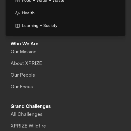
Food + Water + Waste
Health
Learning + Society
Who We Are
Our Mission
About XPRIZE
Our People
Our Focus
Grand Challenges
All Challenges
XPRIZE Wildfire