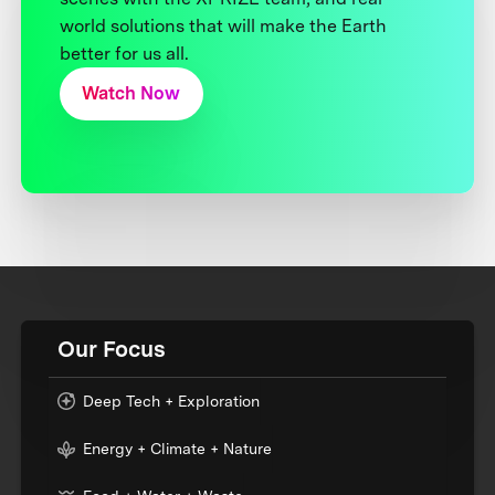
world solutions that will make the Earth
better for us all.
Watch Now
Our Focus
Deep Tech + Exploration
Energy + Climate + Nature