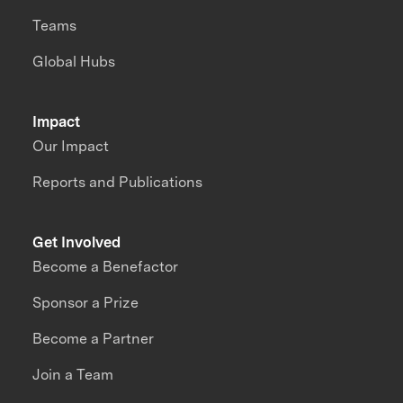
Teams
Global Hubs
Impact
Our Impact
Reports and Publications
Get Involved
Become a Benefactor
Sponsor a Prize
Become a Partner
Join a Team