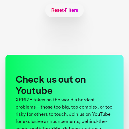
Reset Filters
Check us out on
Youtube
XPRIZE takes on the world’s hardest
problems—those too big, too complex, or too
risky for others to touch. Join us on YouTube
for exclusive announcements, behind-the-
scenes with the XPRIZE team, and real-