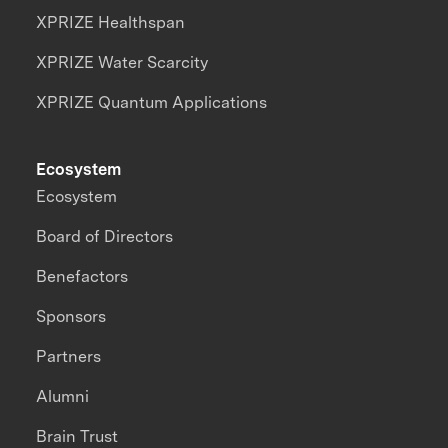
XPRIZE Healthspan
XPRIZE Water Scarcity
XPRIZE Quantum Applications
Ecosystem
Ecosystem
Board of Directors
Benefactors
Sponsors
Partners
Alumni
Brain Trust