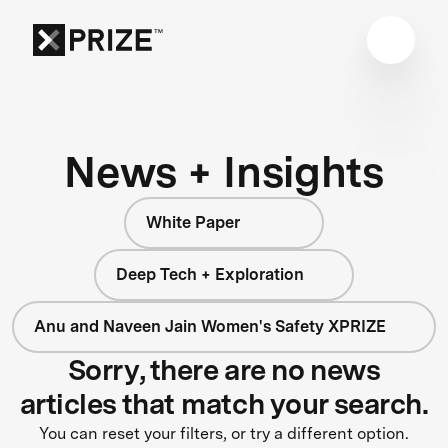
News + Insights
White Paper
Deep Tech + Exploration
Anu and Naveen Jain Women's Safety XPRIZE
Sorry, there are no news
articles that match your search.
You can reset your filters, or try a different option.