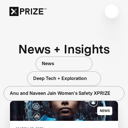
News + Insights
News
Deep Tech + Exploration
Anu and Naveen Jain Women's Safety XPRIZE
NEWS