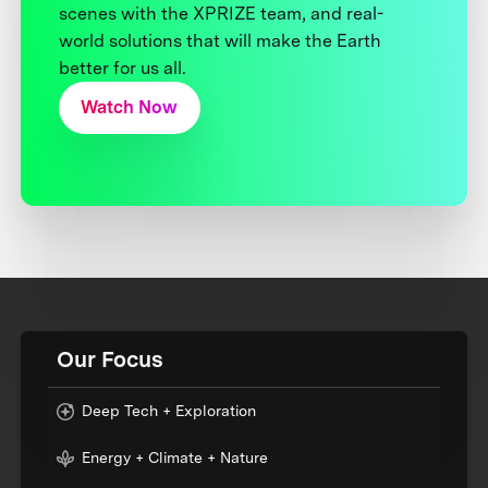
scenes with the XPRIZE team, and real-
world solutions that will make the Earth
better for us all.
Watch Now
Our Focus
Deep Tech + Exploration
Energy + Climate + Nature