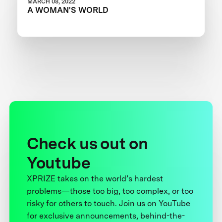
MARCH 08, 2022
A WOMAN'S WORLD
Check us out on
Youtube
XPRIZE takes on the world’s hardest
problems—those too big, too complex, or too
risky for others to touch. Join us on YouTube
for exclusive announcements, behind-the-