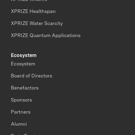
XPRIZE Healthspan
XPRIZE Water Scarcity
XPRIZE Quantum Applications
Ecosystem
Ecosystem
Board of Directors
Benefactors
Sponsors
Partners
Alumni