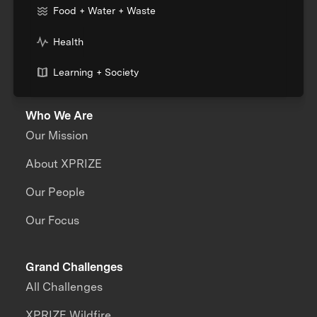
Food + Water + Waste
Health
Learning + Society
Who We Are
Our Mission
About XPRIZE
Our People
Our Focus
Grand Challenges
All Challenges
XPRIZE Wildfire