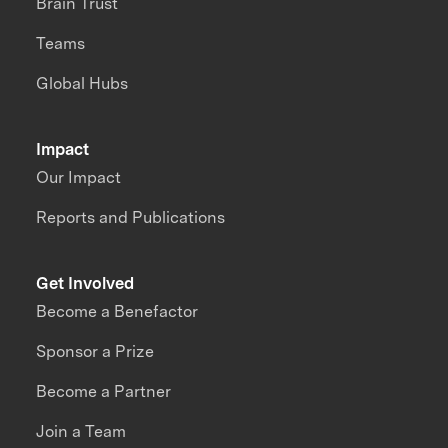
Brain Trust
Teams
Global Hubs
Impact
Our Impact
Reports and Publications
Get Involved
Become a Benefactor
Sponsor a Prize
Become a Partner
Join a Team