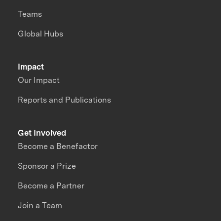
Teams
Global Hubs
Impact
Our Impact
Reports and Publications
Get Involved
Become a Benefactor
Sponsor a Prize
Become a Partner
Join a Team