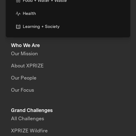
Food + Water + Waste
Health
Learning + Society
Who We Are
Our Mission
About XPRIZE
Our People
Our Focus
Grand Challenges
All Challenges
XPRIZE Wildfire