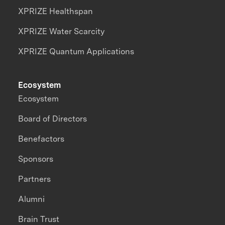
XPRIZE Healthspan
XPRIZE Water Scarcity
XPRIZE Quantum Applications
Ecosystem
Ecosystem
Board of Directors
Benefactors
Sponsors
Partners
Alumni
Brain Trust