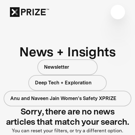
News + Insights
Newsletter
Deep Tech + Exploration
Anu and Naveen Jain Women's Safety XPRIZE
Sorry, there are no news
articles that match your search.
You can reset your filters, or try a different option.