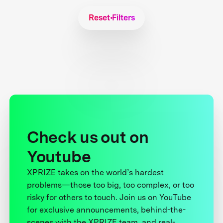
Reset Filters
Check us out on
Youtube
XPRIZE takes on the world’s hardest
problems—those too big, too complex, or too
risky for others to touch. Join us on YouTube
for exclusive announcements, behind-the-
scenes with the XPRIZE team, and real-