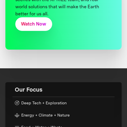
world solutions that will make the Earth
better for us all.
Watch Now
Our Focus
Deep Tech + Exploration
Energy + Climate + Nature