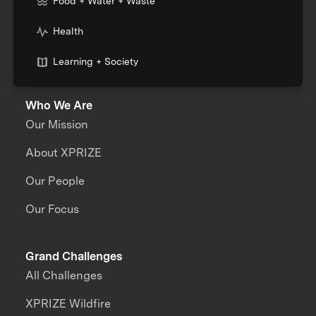
Food + Water + Waste
Health
Learning + Society
Who We Are
Our Mission
About XPRIZE
Our People
Our Focus
Grand Challenges
All Challenges
XPRIZE Wildfire