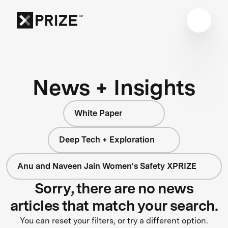
News + Insights
White Paper
Deep Tech + Exploration
Anu and Naveen Jain Women's Safety XPRIZE
Sorry, there are no news
articles that match your search.
You can reset your filters, or try a different option.