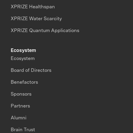
XPRIZE Healthspan
XPRIZE Water Scarcity
XPRIZE Quantum Applications
Ecosystem
Ecosystem
Board of Directors
Benefactors
Sponsors
Partners
Alumni
Brain Trust