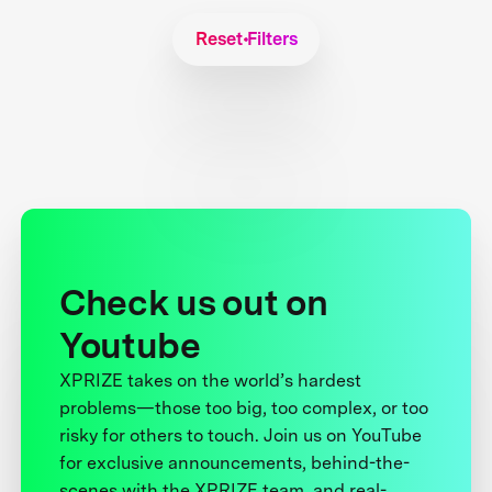
Reset Filters
Check us out on
Youtube
XPRIZE takes on the world’s hardest
problems—those too big, too complex, or too
risky for others to touch. Join us on YouTube
for exclusive announcements, behind-the-
scenes with the XPRIZE team, and real-