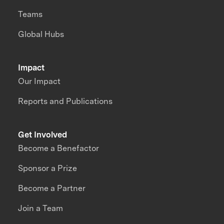
Teams
Global Hubs
Impact
Our Impact
Reports and Publications
Get Involved
Become a Benefactor
Sponsor a Prize
Become a Partner
Join a Team