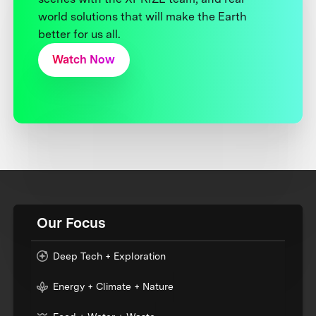
world solutions that will make the Earth
better for us all.
Watch Now
Our Focus
Deep Tech + Exploration
Energy + Climate + Nature