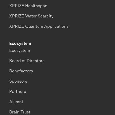
XPRIZE Healthspan
XPRIZE Water Scarcity
XPRIZE Quantum Applications
Ecosystem
Ecosystem
Board of Directors
Benefactors
Sponsors
Partners
Alumni
Brain Trust