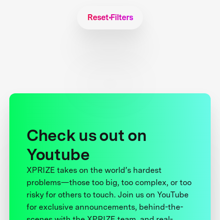
Reset Filters
Check us out on
Youtube
XPRIZE takes on the world’s hardest
problems—those too big, too complex, or too
risky for others to touch. Join us on YouTube
for exclusive announcements, behind-the-
scenes with the XPRIZE team, and real-