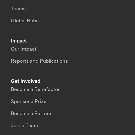
Teams
Global Hubs
Impact
Our Impact
Reports and Publications
Get Involved
Become a Benefactor
Sponsor a Prize
Become a Partner
Join a Team