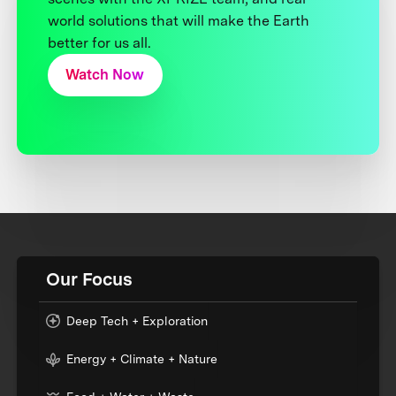
world solutions that will make the Earth
better for us all.
Watch Now
Our Focus
Deep Tech + Exploration
Energy + Climate + Nature