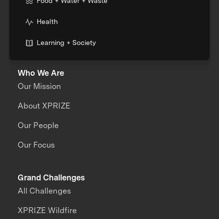
Food + Water + Waste
Health
Learning + Society
Who We Are
Our Mission
About XPRIZE
Our People
Our Focus
Grand Challenges
All Challenges
XPRIZE Wildfire