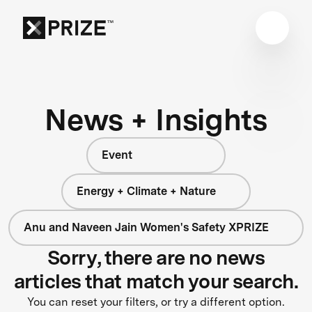
News + Insights
Event
Energy + Climate + Nature
Anu and Naveen Jain Women's Safety XPRIZE
Sorry, there are no news
articles that match your search.
You can reset your filters, or try a different option.