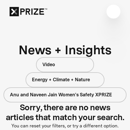
News + Insights
Video
Energy + Climate + Nature
Anu and Naveen Jain Women's Safety XPRIZE
Sorry, there are no news
articles that match your search.
You can reset your filters, or try a different option.