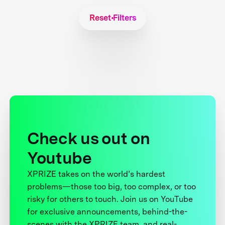
Reset Filters
Check us out on
Youtube
XPRIZE takes on the world’s hardest
problems—those too big, too complex, or too
risky for others to touch. Join us on YouTube
for exclusive announcements, behind-the-
scenes with the XPRIZE team, and real-