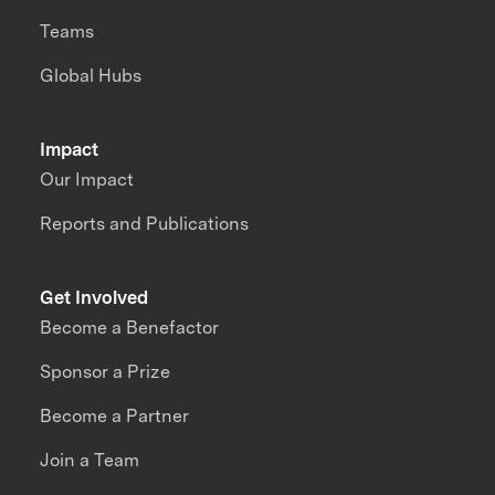
Teams
Global Hubs
Impact
Our Impact
Reports and Publications
Get Involved
Become a Benefactor
Sponsor a Prize
Become a Partner
Join a Team