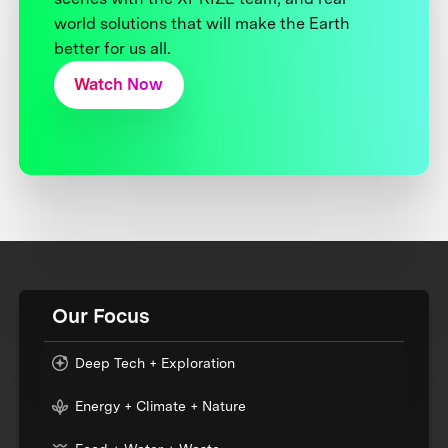
world solutions that will make the Earth
better for us all.
Watch Now
Our Focus
Deep Tech + Exploration
Energy + Climate + Nature