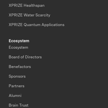
XPRIZE Healthspan
XPRIZE Water Scarcity
XPRIZE Quantum Applications
Ecosystem
Ecosystem
Board of Directors
Benefactors
Sponsors
Partners
Alumni
Brain Trust