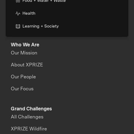
Food + Water + Waste
Health
Learning + Society
Who We Are
Our Mission
About XPRIZE
Our People
Our Focus
Grand Challenges
All Challenges
XPRIZE Wildfire