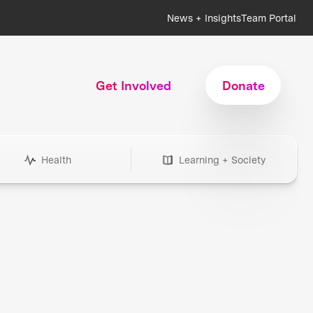
News + Insights
Team Portal
Get Involved
Donate
Health
Learning + Society