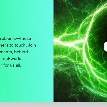
 problems—those
thers to touch. Join
ments, behind-
 real-world
 for us all.