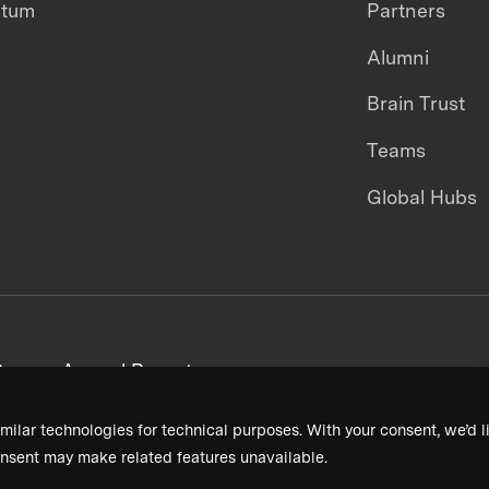
ntum
Partners
Alumni
Brain Trust
Teams
Global Hubs
areers
Annual Reports
milar technologies for technical purposes. With your consent, we’d li
nsent may make related features unavailable.