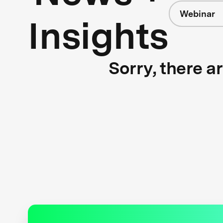
Webinar
Insights
Sorry, there a