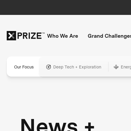
Who We Are
Grand Challenge
Our Focus
Deep Tech + Exploration
Ener
News +