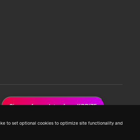
Sign up for updates from XPRIZE
ke to set optional cookies to optimize site functionality and