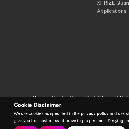
XPRIZE Qua
Applications
News + Content
Team Portal
Contact Us
C
Cookie Disclaimer
We use cookies as specified in the
privacy policy
and use si
give you the most relevant browsing experience. Denying co