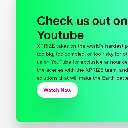
Check us out on
Youtube
XPRIZE takes on the world’s hardest
too big, too complex, or too risky for o
us on YouTube for exclusive announce
the-scenes with the XPRIZE team, and
solutions that will make the Earth better
Watch Now