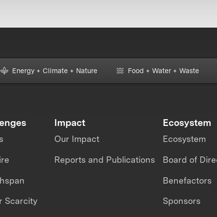
Energy + Climate + Nature
Food + Water + Waste
lenges
Impact
Ecosystem
s
Our Impact
Ecosystem
ire
Reports and Publications
Board of Dire
thspan
Benefactors
 Scarcity
Sponsors