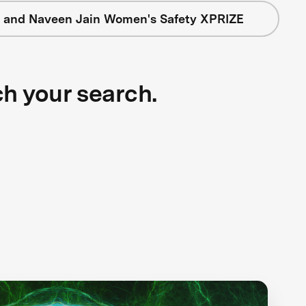
 and Naveen Jain Women's Safety XPRIZE
ch your search.