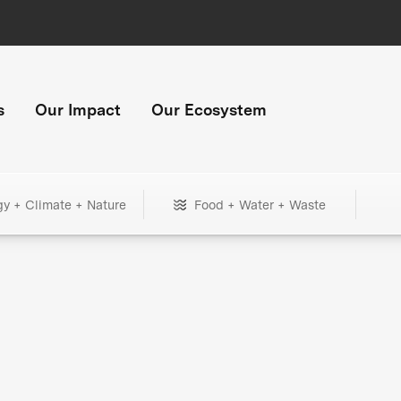
s
Our Impact
Our Ecosystem
gy + Climate + Nature
Food + Water + Waste