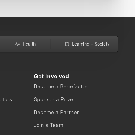
Health
Learning + Society
Get Involved
Become a Benefactor
ctors
Sponsor a Prize
Become a Partner
Join a Team