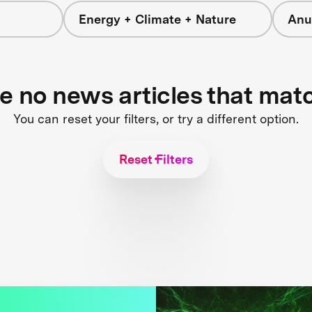
Energy + Climate + Nature
Anu
re no news articles that mat
You can reset your filters, or try a different option.
Reset Filters