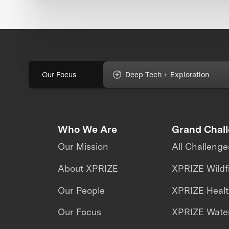
Our Focus
Deep Tech + Exploration
Who We Are
Grand Chal
Our Mission
All Challenge
About XPRIZE
XPRIZE Wildf
Our People
XPRIZE Heal
Our Focus
XPRIZE Water