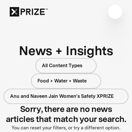
News + Insights
All Content Types
Food + Water + Waste
Anu and Naveen Jain Women's Safety XPRIZE
Sorry, there are no news
articles that match your search.
You can reset your filters, or try a different option.