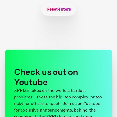
Reset Filters
Check us out on
Youtube
XPRIZE takes on the world’s hardest
problems—those too big, too complex, or too
risky for others to touch. Join us on YouTube
for exclusive announcements, behind-the-
scenes with the XPRIZE team, and real-