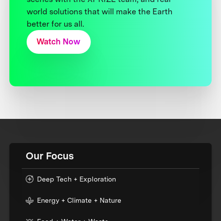
world solutions that will make the Earth
better for us all.
Watch Now
Our Focus
Deep Tech + Exploration
Energy + Climate + Nature