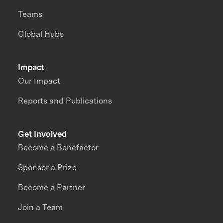
Teams
Global Hubs
Impact
Our Impact
Reports and Publications
Get Involved
Become a Benefactor
Sponsor a Prize
Become a Partner
Join a Team