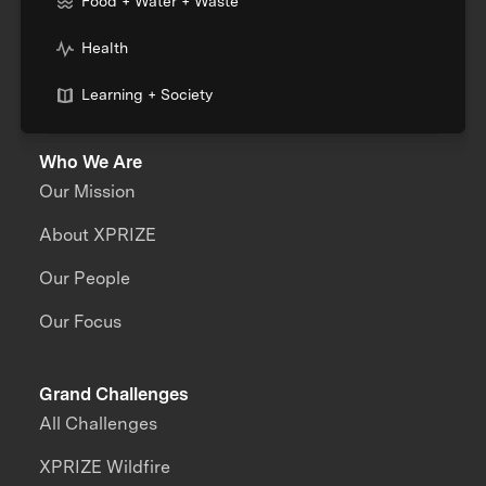
Food + Water + Waste
Health
Learning + Society
Who We Are
Our Mission
About XPRIZE
Our People
Our Focus
Grand Challenges
All Challenges
XPRIZE Wildfire