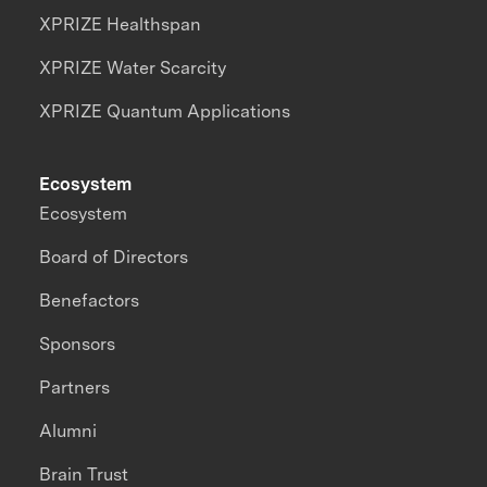
XPRIZE Healthspan
XPRIZE Water Scarcity
XPRIZE Quantum Applications
Ecosystem
Ecosystem
Board of Directors
Benefactors
Sponsors
Partners
Alumni
Brain Trust