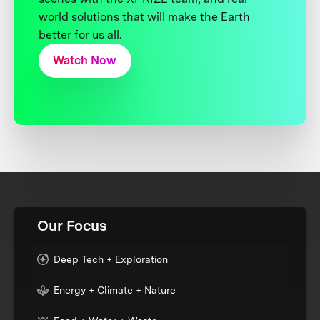
world solutions that will make the Earth
better for us all.
Watch Now
Our Focus
Deep Tech + Exploration
Energy + Climate + Nature