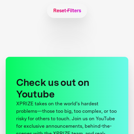
Reset Filters
Check us out on
Youtube
XPRIZE takes on the world’s hardest
problems—those too big, too complex, or too
risky for others to touch. Join us on YouTube
for exclusive announcements, behind-the-
scenes with the XPRIZE team, and real-