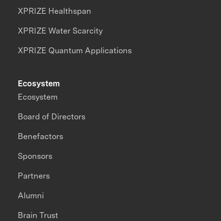
XPRIZE Healthspan
XPRIZE Water Scarcity
XPRIZE Quantum Applications
Ecosystem
Ecosystem
Board of Directors
Benefactors
Sponsors
Partners
Alumni
Brain Trust