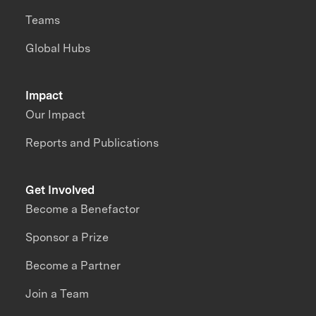
Teams
Global Hubs
Impact
Our Impact
Reports and Publications
Get Involved
Become a Benefactor
Sponsor a Prize
Become a Partner
Join a Team