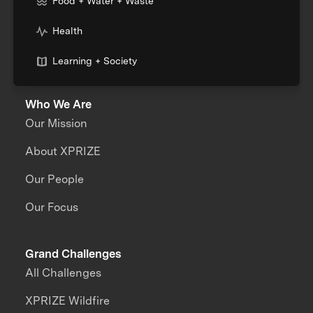
Food + Water + Waste
Health
Learning + Society
Who We Are
Our Mission
About XPRIZE
Our People
Our Focus
Grand Challenges
All Challenges
XPRIZE Wildfire