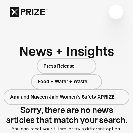
News + Insights
Press Release
Food + Water + Waste
Anu and Naveen Jain Women's Safety XPRIZE
Sorry, there are no news
articles that match your search.
You can reset your filters, or try a different option.