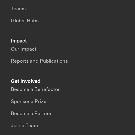
Teams
Global Hubs
Impact
Our Impact
Reports and Publications
Get Involved
Become a Benefactor
Sponsor a Prize
Become a Partner
Join a Team