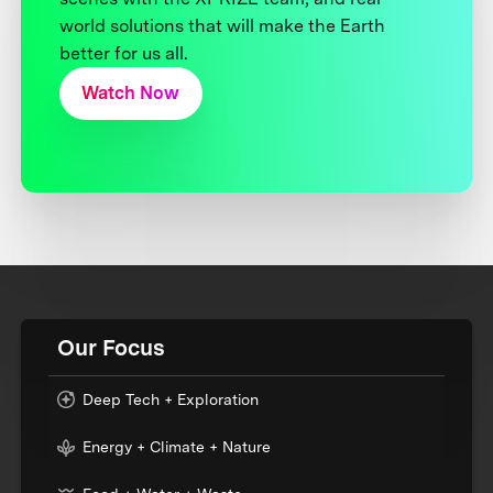
world solutions that will make the Earth
better for us all.
Watch Now
Our Focus
Deep Tech + Exploration
Energy + Climate + Nature