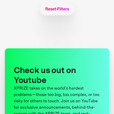
Reset Filters
Check us out on
Youtube
XPRIZE takes on the world’s hardest
problems—those too big, too complex, or too
risky for others to touch. Join us on YouTube
for exclusive announcements, behind-the-
scenes with the XPRIZE team, and real-