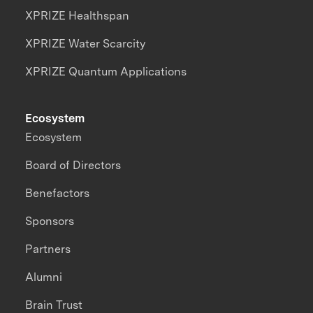
XPRIZE Healthspan
XPRIZE Water Scarcity
XPRIZE Quantum Applications
Ecosystem
Ecosystem
Board of Directors
Benefactors
Sponsors
Partners
Alumni
Brain Trust