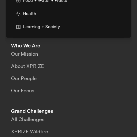
Food + Water + Waste
Health
Learning + Society
Who We Are
Our Mission
About XPRIZE
Our People
Our Focus
Grand Challenges
All Challenges
XPRIZE Wildfire