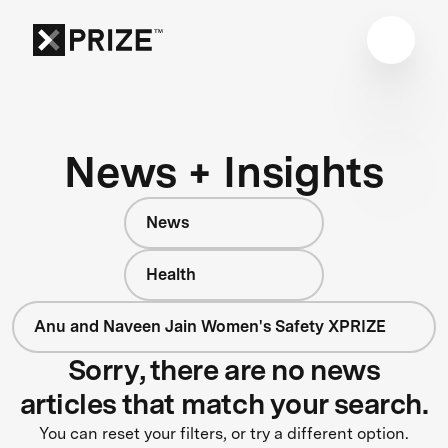
News + Insights
News
Health
Anu and Naveen Jain Women's Safety XPRIZE
Sorry, there are no news
articles that match your search.
You can reset your filters, or try a different option.