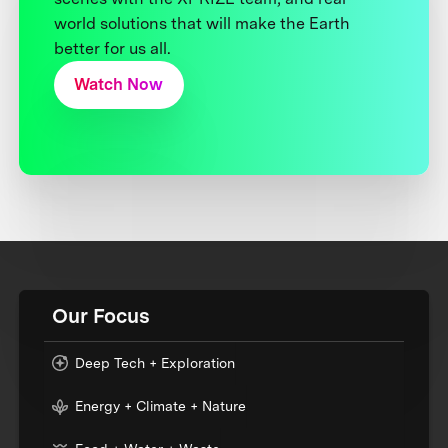
world solutions that will make the Earth
better for us all.
Watch Now
Our Focus
Deep Tech + Exploration
Energy + Climate + Nature