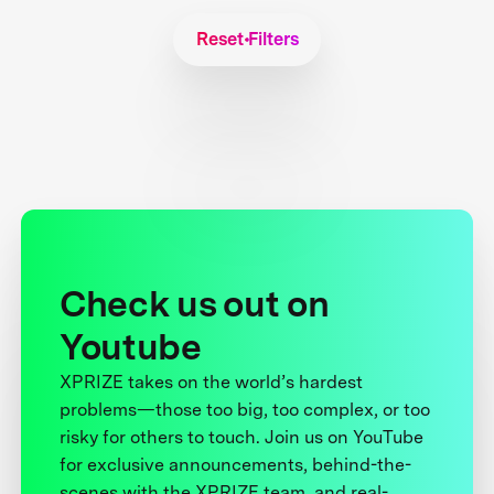
Reset Filters
Check us out on
Youtube
XPRIZE takes on the world’s hardest
problems—those too big, too complex, or too
risky for others to touch. Join us on YouTube
for exclusive announcements, behind-the-
scenes with the XPRIZE team, and real-