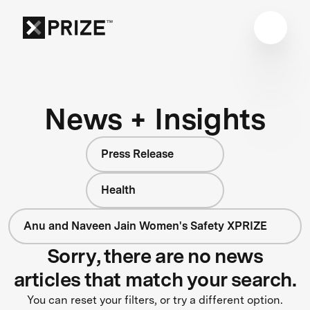
News + Insights
Press Release
Health
Anu and Naveen Jain Women's Safety XPRIZE
Sorry, there are no news
articles that match your search.
You can reset your filters, or try a different option.