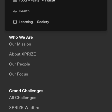
Food + Water + Waste
Health
Learning + Society
Who We Are
Our Mission
About XPRIZE
Our People
Our Focus
Grand Challenges
All Challenges
XPRIZE Wildfire