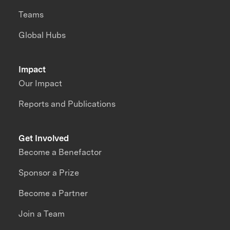
Teams
Global Hubs
Impact
Our Impact
Reports and Publications
Get Involved
Become a Benefactor
Sponsor a Prize
Become a Partner
Join a Team