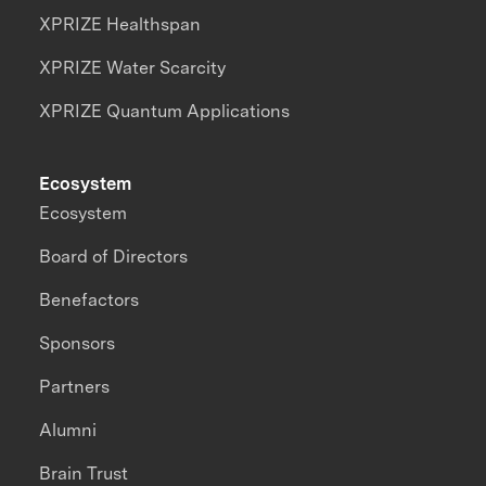
XPRIZE Healthspan
XPRIZE Water Scarcity
XPRIZE Quantum Applications
Ecosystem
Ecosystem
Board of Directors
Benefactors
Sponsors
Partners
Alumni
Brain Trust