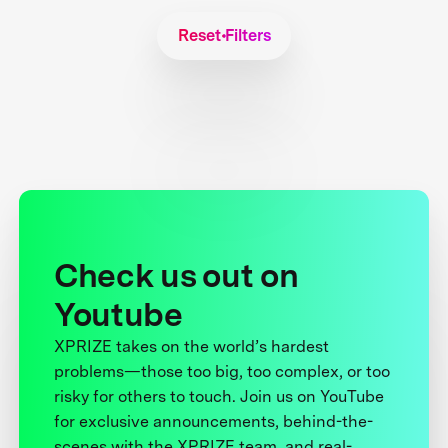
Reset Filters
Check us out on
Youtube
XPRIZE takes on the world’s hardest
problems—those too big, too complex, or too
risky for others to touch. Join us on YouTube
for exclusive announcements, behind-the-
scenes with the XPRIZE team, and real-