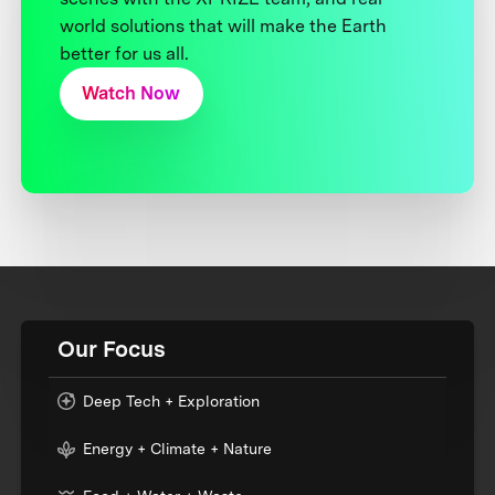
world solutions that will make the Earth
better for us all.
Watch Now
Our Focus
Deep Tech + Exploration
Energy + Climate + Nature