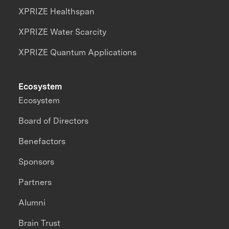
XPRIZE Healthspan
XPRIZE Water Scarcity
XPRIZE Quantum Applications
Ecosystem
Ecosystem
Board of Directors
Benefactors
Sponsors
Partners
Alumni
Brain Trust