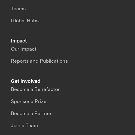
Teams
Global Hubs
Impact
Our Impact
Reports and Publications
Get Involved
Become a Benefactor
Sponsor a Prize
Become a Partner
Join a Team