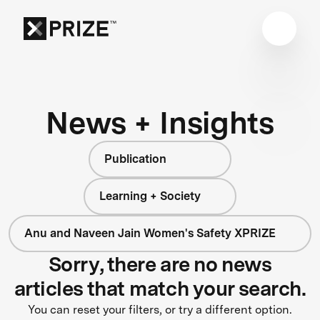
News + Insights
Publication
Learning + Society
Anu and Naveen Jain Women's Safety XPRIZE
Sorry, there are no news
articles that match your search.
You can reset your filters, or try a different option.