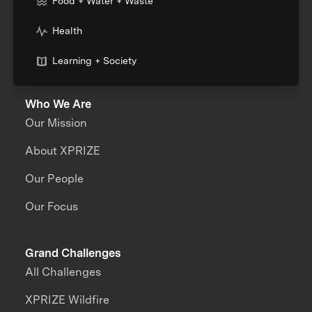
Food + Water + Waste
Health
Learning + Society
Who We Are
Our Mission
About XPRIZE
Our People
Our Focus
Grand Challenges
All Challenges
XPRIZE Wildfire