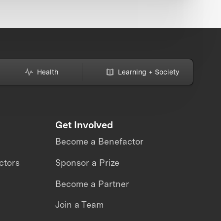
Health
Learning + Society
Get Involved
Become a Benefactor
ctors
Sponsor a Prize
Become a Partner
Join a Team