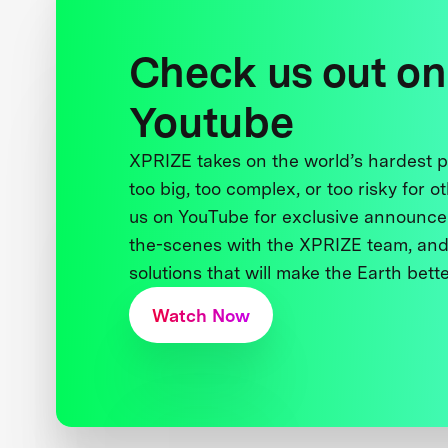
Check us out on
Youtube
XPRIZE takes on the world’s hardest
too big, too complex, or too risky for o
us on YouTube for exclusive announce
the-scenes with the XPRIZE team, and
solutions that will make the Earth better
Watch Now