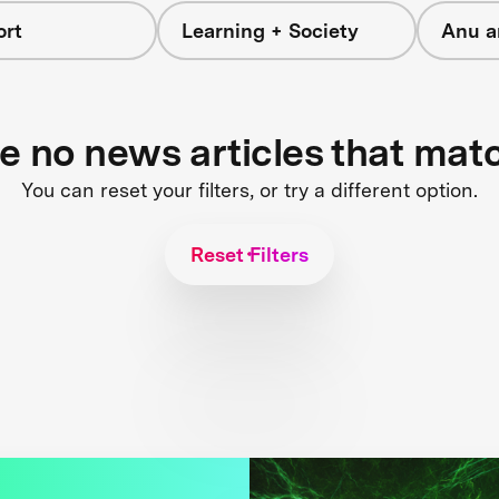
ort
Learning + Society
Anu a
re no news articles that mat
You can reset your filters, or try a different option.
Reset Filters