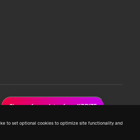
Sign up for updates from XPRIZE
ke to set optional cookies to optimize site functionality and