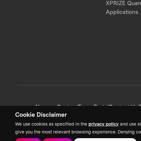
XPRIZE Qua
Applications
News + Content
Team Portal
Contact Us
C
Cookie Disclaimer
We use cookies as specified in the
privacy policy
and use si
give you the most relevant browsing experience. Denying co