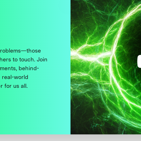
 problems—those
thers to touch. Join
ments, behind-
 real-world
 for us all.