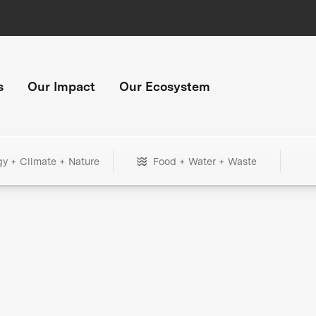
s
Our Impact
Our Ecosystem
gy + Climate + Nature
Food + Water + Waste