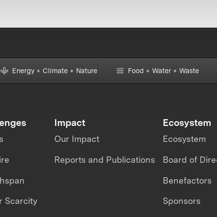
Energy + Climate + Nature
Food + Water + Waste
lenges
Impact
Ecosystem
s
Our Impact
Ecosystem
ire
Reports and Publications
Board of Dire
thspan
Benefactors
 Scarcity
Sponsors