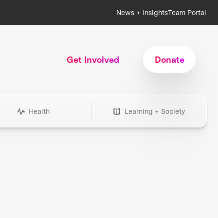
News + Insights
Team Portal
Get Involved
Donate
Health
Learning + Society