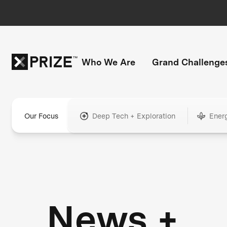
Who We Are
Grand Challenge
Our Focus
Deep Tech + Exploration
Ener
News +