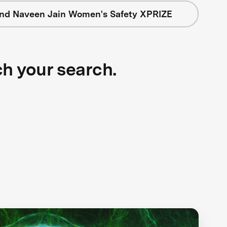
nd Naveen Jain Women's Safety XPRIZE
ch your search.