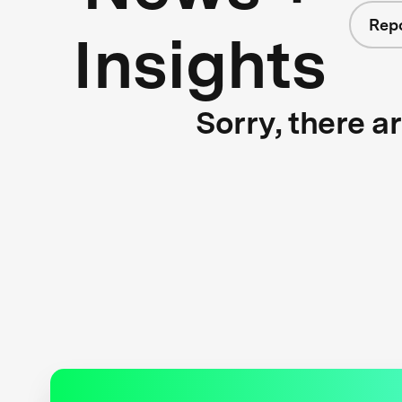
Rep
Insights
Sorry, there a