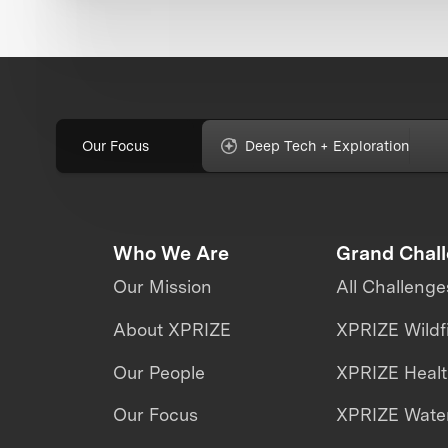
Our Focus
Deep Tech + Exploration
Who We Are
Grand Chal
Our Mission
All Challenge
About XPRIZE
XPRIZE Wildf
Our People
XPRIZE Heal
Our Focus
XPRIZE Water