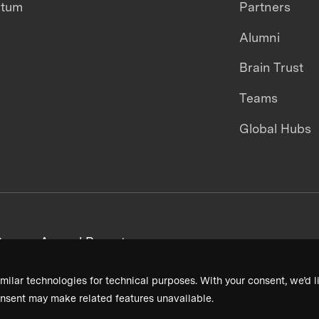
ntum
Partners
Alumni
Brain Trust
Teams
Global Hubs
areers
Annual Reports
milar technologies for technical purposes. With your consent, we’d li
nsent may make related features unavailable.