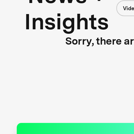
Vid
Insights
Sorry, there a