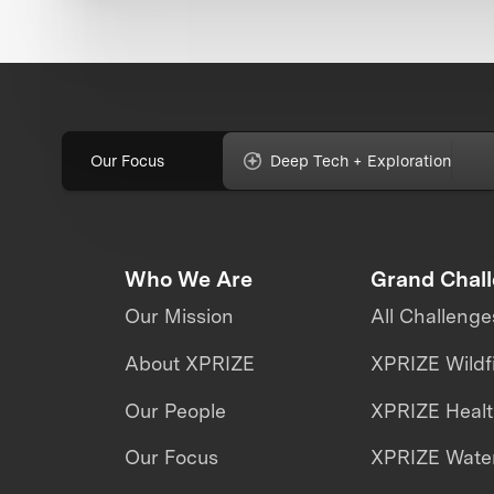
Our Focus
Deep Tech + Exploration
Who We Are
Grand Chal
Our Mission
All Challenge
About XPRIZE
XPRIZE Wildf
Our People
XPRIZE Heal
Our Focus
XPRIZE Water