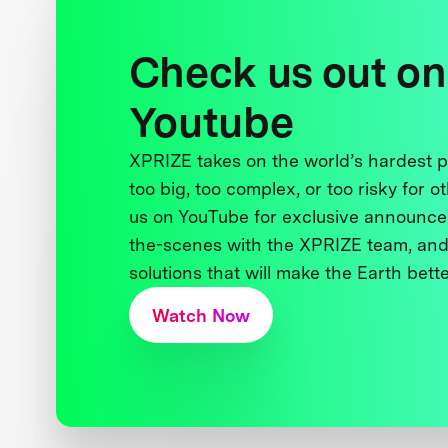
Check us out on
Youtube
XPRIZE takes on the world’s hardest
too big, too complex, or too risky for o
us on YouTube for exclusive announce
the-scenes with the XPRIZE team, and
solutions that will make the Earth better
Watch Now