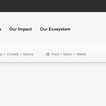
s
Our Impact
Our Ecosystem
gy + Climate + Nature
Food + Water + Waste