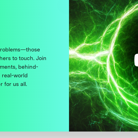
 problems—those
thers to touch. Join
ments, behind-
 real-world
 for us all.