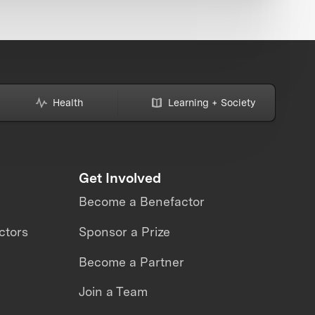
Health
Learning + Society
Get Involved
Become a Benefactor
ctors
Sponsor a Prize
Become a Partner
Join a Team