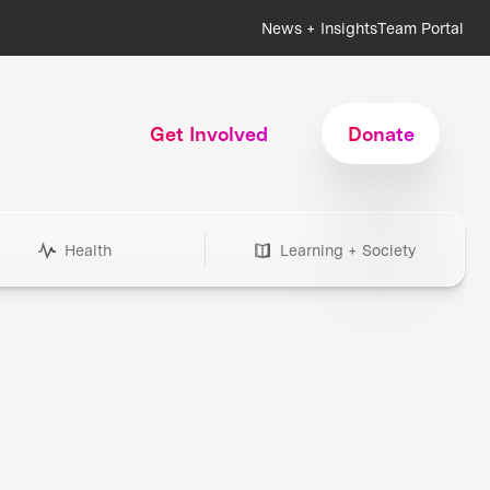
News + Insights
Team Portal
Get Involved
Donate
Health
Learning + Society