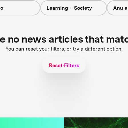
eo
Learning + Society
Anu a
re no news articles that mat
You can reset your filters, or try a different option.
Reset Filters