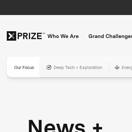
Who We Are
Grand Challenge
Our Focus
Deep Tech + Exploration
Ener
News +