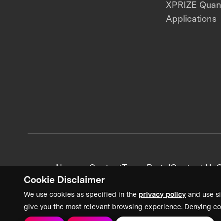
XPRIZE Qua
Applications
News + Content
Team Portal
Contact Us
C
Cookie Disclaimer
We use cookies as specified in the
privacy policy
and use si
give you the most relevant browsing experience. Denying co