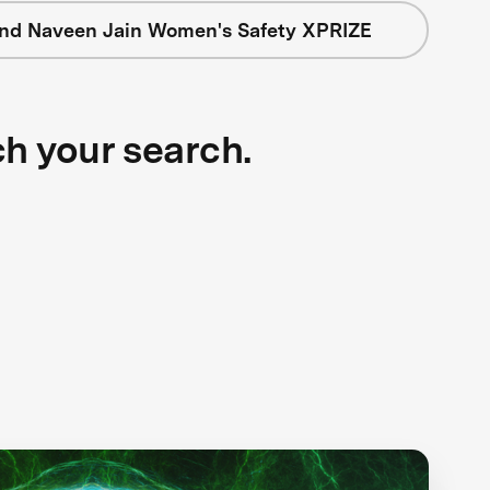
nd Naveen Jain Women's Safety XPRIZE
ch your search.