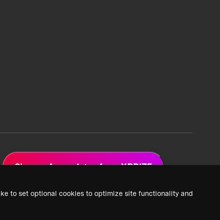
Sign up for updates from XPRIZE
ke to set optional cookies to optimize site functionality and