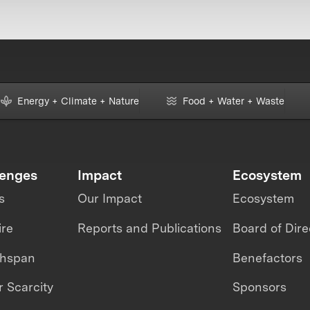
Energy + Climate + Nature
Food + Water + Waste
lenges
Impact
Ecosystem
s
Our Impact
Ecosystem
ire
Reports and Publications
Board of Dire
thspan
Benefactors
 Scarcity
Sponsors