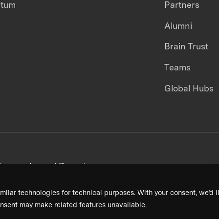
ntum
Partners
Alumni
Brain Trust
Teams
Global Hubs
areers
Annual Reports
milar technologies for technical purposes. With your consent, we’d li
nsent may make related features unavailable.