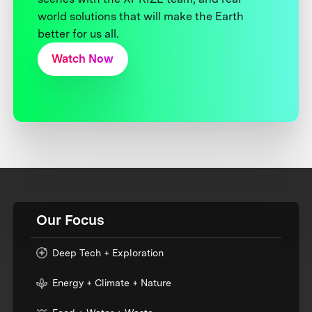
world solutions that will make the Earth
better for us all.
Watch Now
Our Focus
Deep Tech + Exploration
Energy + Climate + Nature