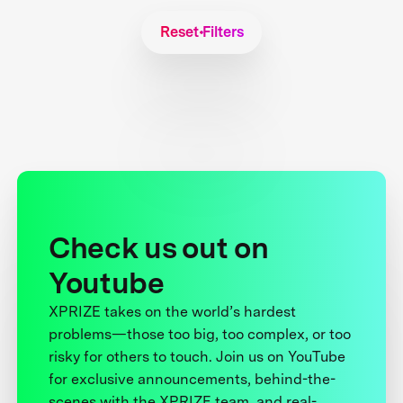
Reset Filters
Check us out on
Youtube
XPRIZE takes on the world’s hardest
problems—those too big, too complex, or too
risky for others to touch. Join us on YouTube
for exclusive announcements, behind-the-
scenes with the XPRIZE team, and real-