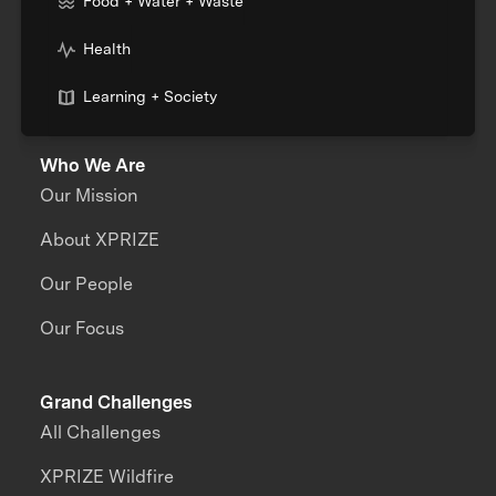
Food + Water + Waste
Health
Learning + Society
Who We Are
Our Mission
About XPRIZE
Our People
Our Focus
Grand Challenges
All Challenges
XPRIZE Wildfire