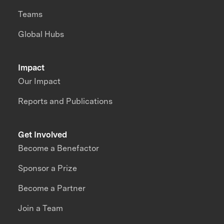
Teams
Global Hubs
Impact
Our Impact
Reports and Publications
Get Involved
Become a Benefactor
Sponsor a Prize
Become a Partner
Join a Team