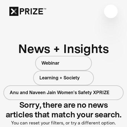
News + Insights
Webinar
Learning + Society
Anu and Naveen Jain Women's Safety XPRIZE
Sorry, there are no news
articles that match your search.
You can reset your filters, or try a different option.