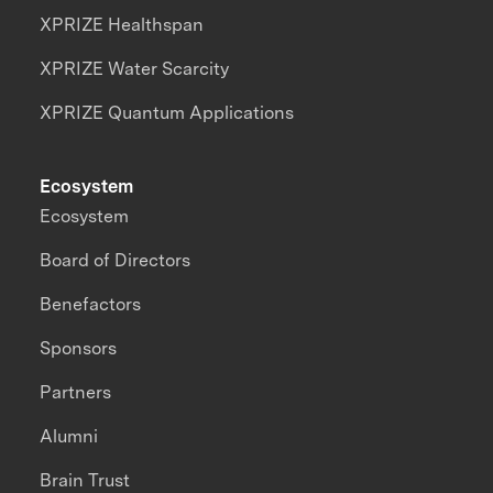
XPRIZE Healthspan
XPRIZE Water Scarcity
XPRIZE Quantum Applications
Ecosystem
Ecosystem
Board of Directors
Benefactors
Sponsors
Partners
Alumni
Brain Trust