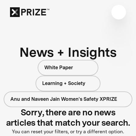
News + Insights
White Paper
Learning + Society
Anu and Naveen Jain Women's Safety XPRIZE
Sorry, there are no news
articles that match your search.
You can reset your filters, or try a different option.