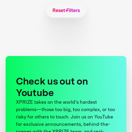
Reset Filters
Check us out on
Youtube
XPRIZE takes on the world’s hardest
problems—those too big, too complex, or too
risky for others to touch. Join us on YouTube
for exclusive announcements, behind-the-
scenes with the XPRIZE team, and real-