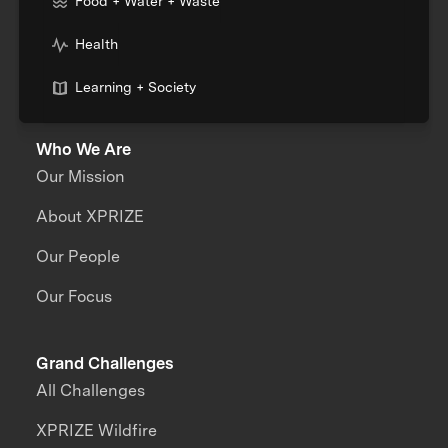
Food + Water + Waste
Health
Learning + Society
Who We Are
Our Mission
About XPRIZE
Our People
Our Focus
Grand Challenges
All Challenges
XPRIZE Wildfire