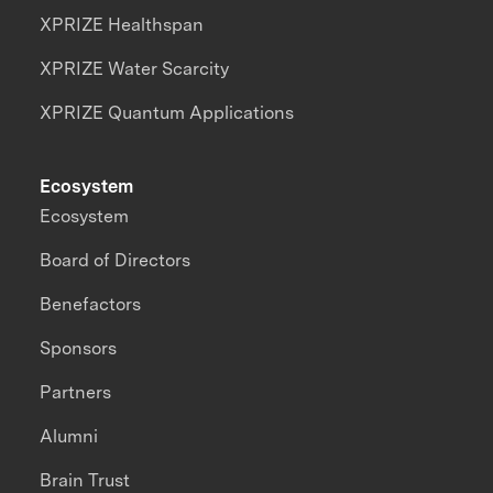
XPRIZE Healthspan
XPRIZE Water Scarcity
XPRIZE Quantum Applications
Ecosystem
Ecosystem
Board of Directors
Benefactors
Sponsors
Partners
Alumni
Brain Trust