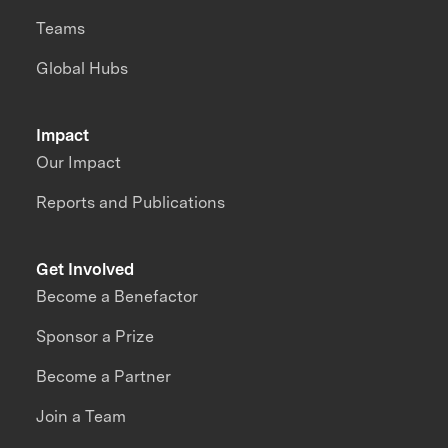
Teams
Global Hubs
Impact
Our Impact
Reports and Publications
Get Involved
Become a Benefactor
Sponsor a Prize
Become a Partner
Join a Team