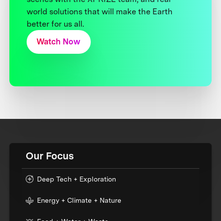
world solutions that will make the Earth
better for us all.
Watch Now
Our Focus
Deep Tech + Exploration
Energy + Climate + Nature