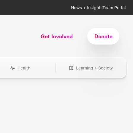
News + Insights
Team Portal
Get Involved
Donate
Health
Learning + Society