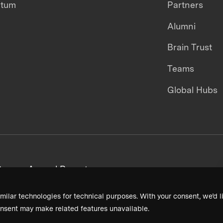
ntum
Partners
Alumni
Brain Trust
Teams
Global Hubs
areers
Annual Reports
milar technologies for technical purposes. With your consent, we’d li
nsent may make related features unavailable.