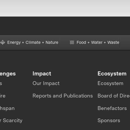
Energy + Climate + Nature
Food + Water + Waste
lenges
Impact
Ecosystem
s
Our Impact
Ecosystem
ire
Reports and Publications
Board of Dire
thspan
Benefactors
 Scarcity
Sponsors