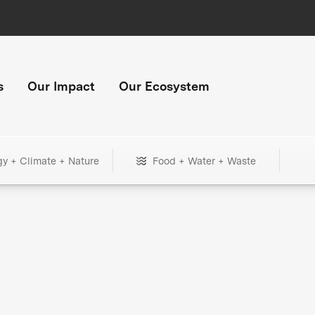
s
Our Impact
Our Ecosystem
gy + Climate + Nature
Food + Water + Waste