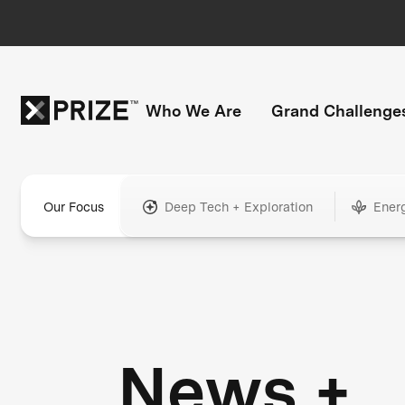
Who We Are
Grand Challenge
Our Focus
Deep Tech + Exploration
Ener
News +