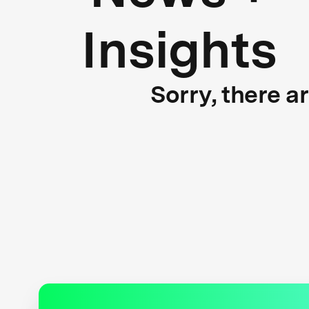
Insights
Sorry, there a