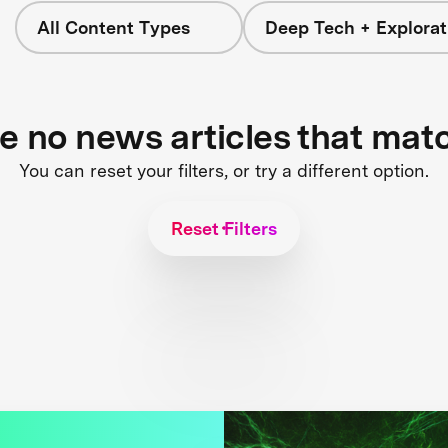
All Content Types
Deep Tech + Explorat
re no news articles that mat
You can reset your filters, or try a different option.
Reset Filters