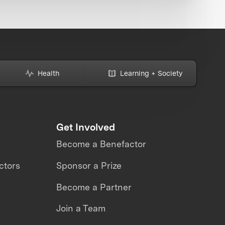
Health
Learning + Society
Get Involved
Become a Benefactor
ctors
Sponsor a Prize
Become a Partner
Join a Team