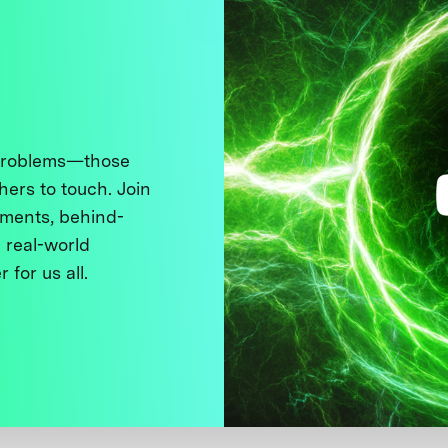
 problems—those
thers to touch. Join
ments, behind-
 real-world
 for us all.