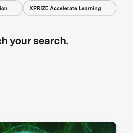
ion
XPRIZE Accelerate Learning
ch your search.