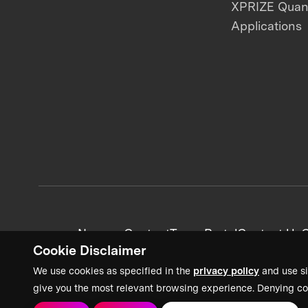
XPRIZE Qua
Applications
News + Content
Team Portal
Contact Us
C
Cookie Disclaimer
We use cookies as specified in the
privacy policy
and use si
give you the most relevant browsing experience. Denying co