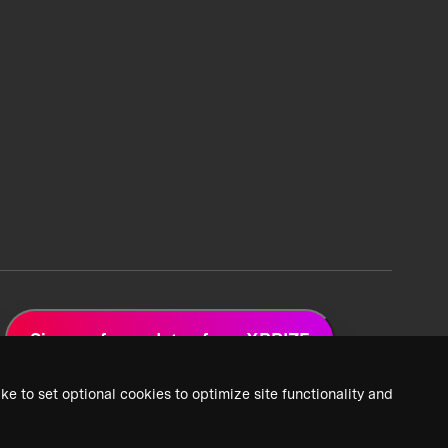
Sign up for updates from XPRIZE
ke to set optional cookies to optimize site functionality and