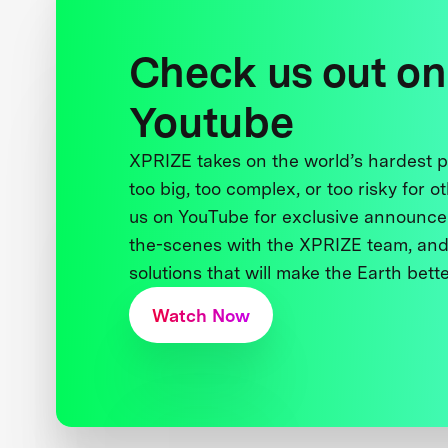
Check us out on
Youtube
XPRIZE takes on the world’s hardest
too big, too complex, or too risky for o
us on YouTube for exclusive announce
the-scenes with the XPRIZE team, and
solutions that will make the Earth better
Watch Now