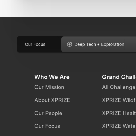
Our Focus
Deep Tech + Exploration
Who We Are
Grand Chal
Our Mission
All Challenge
About XPRIZE
XPRIZE Wildf
Our People
XPRIZE Heal
Our Focus
XPRIZE Water