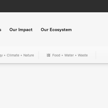
s
Our Impact
Our Ecosystem
gy + Climate + Nature
Food + Water + Waste