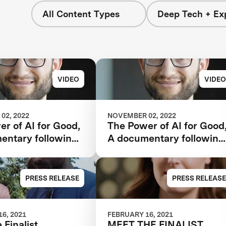
All Content Types
Deep Tech + Exp
VIDEO
VIDEO
02, 2022
NOVEMBER 02, 2022
r of AI for Good,
The Power of AI for Good
entary following
A documentary following
 Watson AI
the IBM Watson AI
and one team’s 5-
XPRIZE and one team’s 5
rney to victory.
year journey to victory.
PRESS RELEASE
PRESS RELEASE
6, 2021
FEBRUARY 16, 2021
 Finalist,
MEET THE FINALIST,