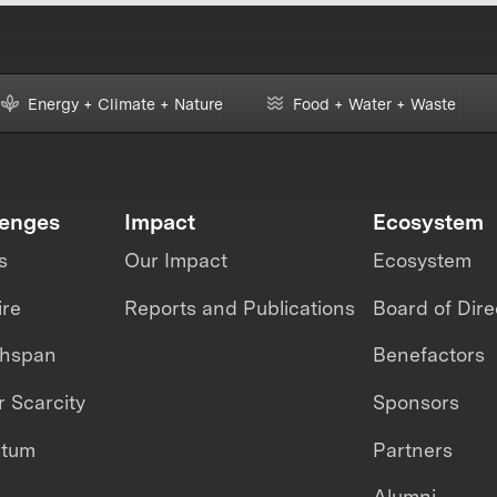
Energy + Climate + Nature
Food + Water + Waste
lenges
Impact
Ecosystem
s
Our Impact
Ecosystem
ire
Reports and Publications
Board of Dire
thspan
Benefactors
 Scarcity
Sponsors
ntum
Partners
Alumni