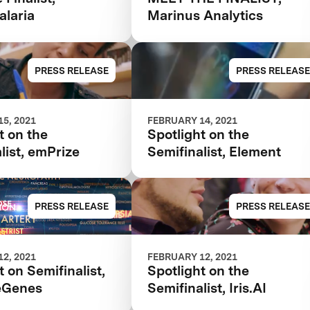
laria
Marinus Analytics
PRESS RELEASE
PRESS RELEASE
5, 2021
FEBRUARY 14, 2021
t on the
Spotlight on the
list, emPrize
Semifinalist, Element
PRESS RELEASE
PRESS RELEASE
2, 2021
FEBRUARY 12, 2021
t on Semifinalist,
Spotlight on the
eGenes
Semifinalist, Iris.AI