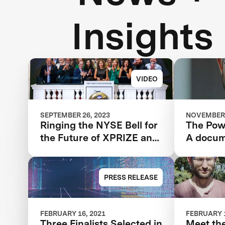
Insights
VIDEO
SEPTEMBER 26, 2023
NOVEMBER 
Ringing the NYSE Bell for
The Powe
the Future of XPRIZE and
A docum
the Planet
the IBM
XPRIZE 
year jou
PRESS RELEASE
FEBRUARY 16, 2021
FEBRUARY 1
Three Finalists Selected in
Meet the