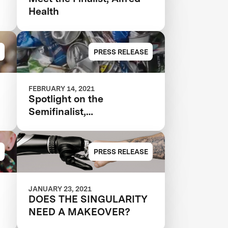
Health
PRESS RELEASE
FEBRUARY 14, 2021
Spotlight on the
Semifinalist,
CleanRobotics
PRESS RELEASE
JANUARY 23, 2021
DOES THE SINGULARITY
NEED A MAKEOVER?