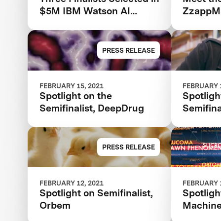
$5M IBM Watson AI
ZzappMa
XPRIZE Competition
PRESS RELEASE
FEBRUARY 15, 2021
FEBRUARY 1
Spotlight on the
Spotligh
Semifinalist, DeepDrug
Semifina
PRESS RELEASE
FEBRUARY 12, 2021
FEBRUARY 1
Spotlight on Semifinalist,
Spotligh
Orbem
Machin