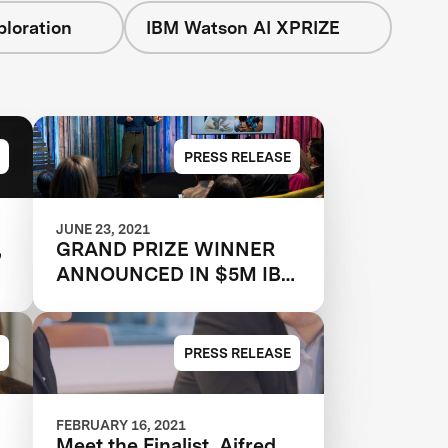
loration
IBM Watson AI XPRIZE
PRESS RELEASE
JUNE 23, 2021
,
GRAND PRIZE WINNER
ANNOUNCED IN $5M IBM
WATSON AI XPRIZE
-
COMPETITION
PRESS RELEASE
FEBRUARY 16, 2021
Meet the Finalist, Aifred