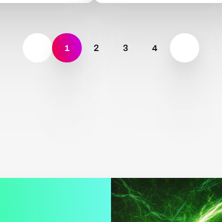
1
2
3
4