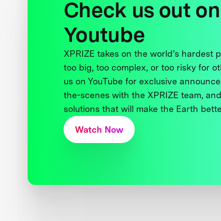
Check us out on
Youtube
XPRIZE takes on the world’s hardest
too big, too complex, or too risky for o
us on YouTube for exclusive announce
the-scenes with the XPRIZE team, and
solutions that will make the Earth better
Watch Now