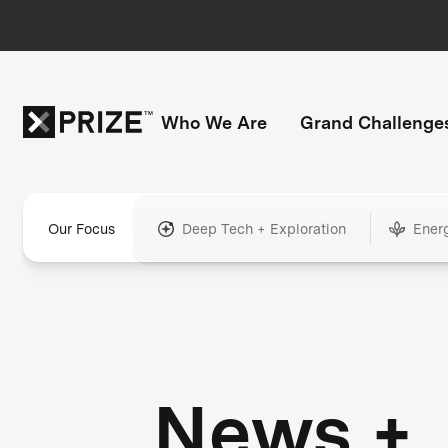
Who We Are
Grand Challenge
Our Focus
Deep Tech + Exploration
Ener
News +