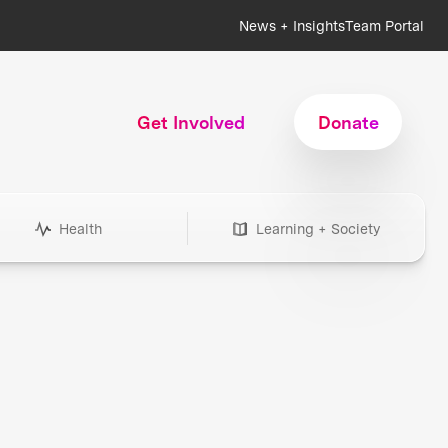
News + Insights
Team Portal
Get Involved
Donate
Health
Learning + Society