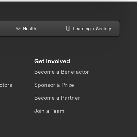
Health
Learning + Society
Get Involved
Become a Benefactor
ctors
Sponsor a Prize
Become a Partner
Join a Team