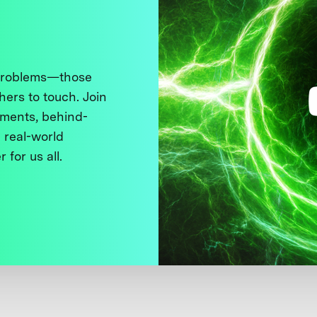
 problems—those
thers to touch. Join
ments, behind-
 real-world
 for us all.