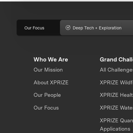
Our Focus
Deep Tech + Exploration
Who We Are
Grand Chal
Our Mission
All Challenge
About XPRIZE
XPRIZE Wildf
Our People
XPRIZE Heal
Our Focus
XPRIZE Water
XPRIZE Qua
Applications