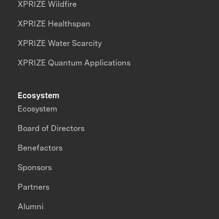
XPRIZE Wildfire
XPRIZE Healthspan
XPRIZE Water Scarcity
XPRIZE Quantum Applications
Ecosystem
Ecosystem
Board of Directors
Benefactors
Sponsors
Partners
Alumni