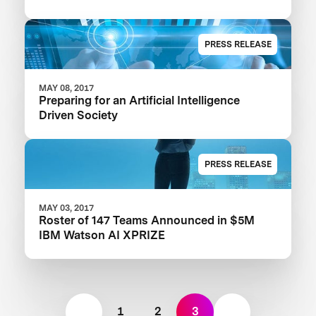
PRESS RELEASE
MAY 08, 2017
Preparing for an Artificial Intelligence
Driven Society
PRESS RELEASE
MAY 03, 2017
Roster of 147 Teams Announced in $5M
IBM Watson AI XPRIZE
1
2
3