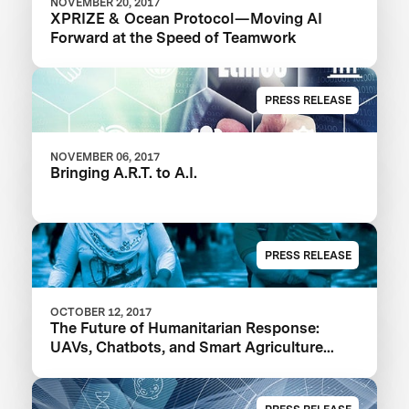
NOVEMBER 20, 2017
XPRIZE & Ocean Protocol — Moving AI
Forward at the Speed of Teamwork
PRESS RELEASE
NOVEMBER 06, 2017
Bringing A.R.T. to A.I.
PRESS RELEASE
OCTOBER 12, 2017
The Future of Humanitarian Response:
UAVs, Chatbots, and Smart Agriculture
Powered by AI