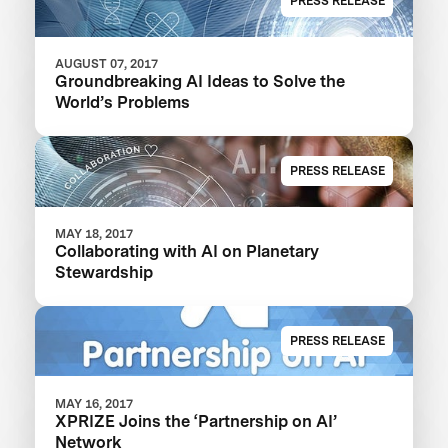
PRESS RELEASE
AUGUST 07, 2017
Groundbreaking AI Ideas to Solve the
World’s Problems
PRESS RELEASE
MAY 18, 2017
Collaborating with AI on Planetary
Stewardship
PRESS RELEASE
MAY 16, 2017
XPRIZE Joins the ‘Partnership on AI’
Network