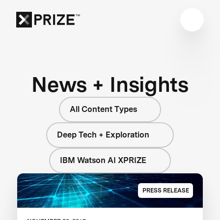
News + Insights
All Content Types
Deep Tech + Exploration
IBM Watson AI XPRIZE
PRESS RELEASE