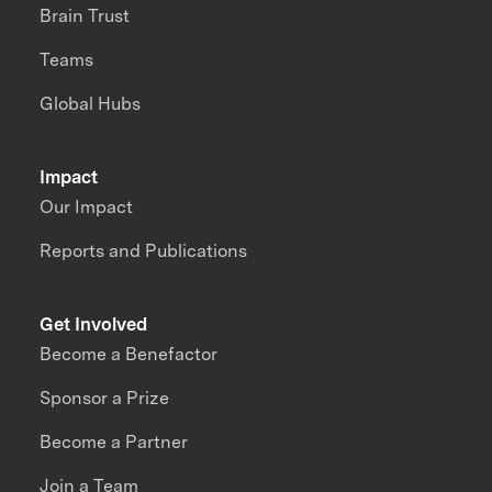
Brain Trust
Teams
Global Hubs
Impact
Our Impact
Reports and Publications
Get Involved
Become a Benefactor
Sponsor a Prize
Become a Partner
Join a Team