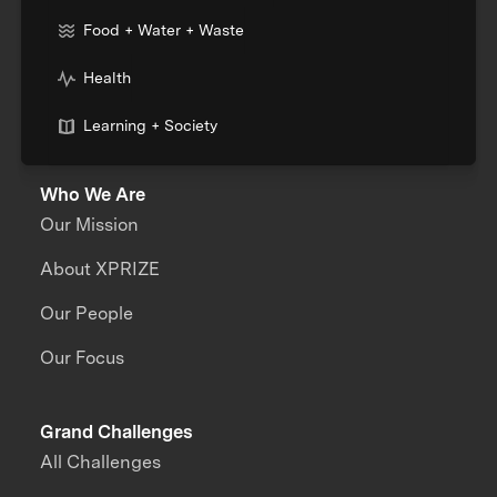
Food + Water + Waste
Health
Learning + Society
Who We Are
Our Mission
About XPRIZE
Our People
Our Focus
Grand Challenges
All Challenges