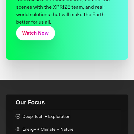
scenes with the XPRIZE team, and real-
world solutions that will make the Earth
better for us all.
Watch Now
Our Focus
Deep Tech + Exploration
Energy + Climate + Nature