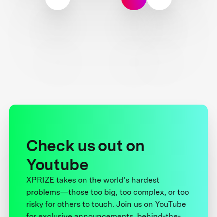
Check us out on
Youtube
XPRIZE takes on the world’s hardest
problems—those too big, too complex, or too
risky for others to touch. Join us on YouTube
for exclusive announcements, behind-the-