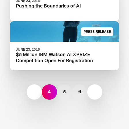
JUNE 23, 2016
Pushing the Boundaries of AI
PRESS RELEASE
JUNE 23, 2016
$5 Million IBM Watson AI XPRIZE
Competition Open For Registration
4
5
6