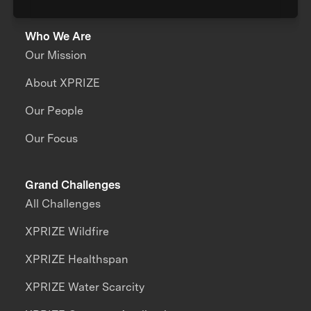
Who We Are
Our Mission
About XPRIZE
Our People
Our Focus
Grand Challenges
All Challenges
XPRIZE Wildfire
XPRIZE Healthspan
XPRIZE Water Scarcity