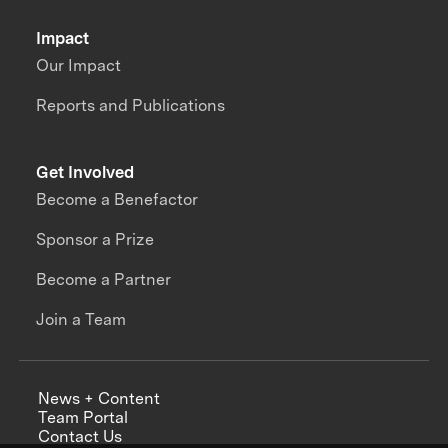
Impact
Our Impact
Reports and Publications
Get Involved
Become a Benefactor
Sponsor a Prize
Become a Partner
Join a Team
News + Content
Team Portal
Contact Us