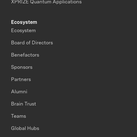
XPRIZE Quantum Applications
Ecosystem
Ecosystem
Board of Directors
Benefactors
Sponsors
Partners
Alumni
Brain Trust
Teams
Global Hubs