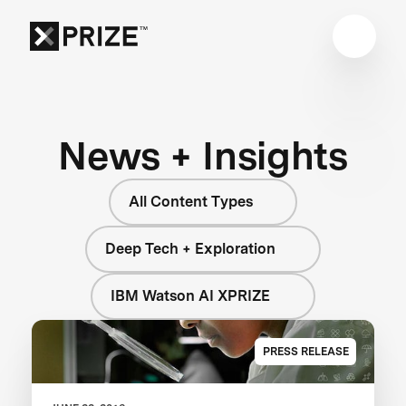
News + Insights
All Content Types
Deep Tech + Exploration
IBM Watson AI XPRIZE
PRESS RELEASE