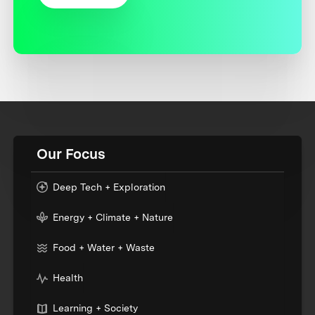
Our Focus
Deep Tech + Exploration
Energy + Climate + Nature
Food + Water + Waste
Health
Learning + Society