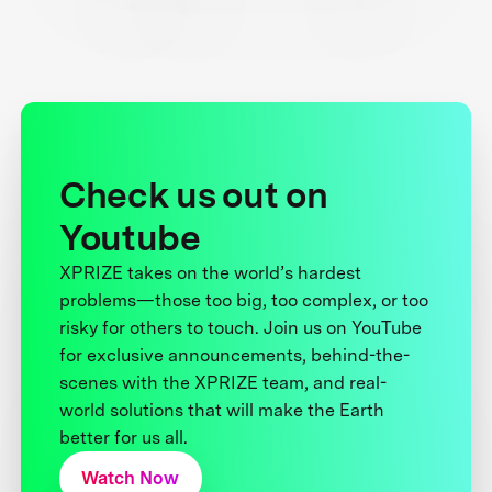
Check us out on
Youtube
XPRIZE takes on the world’s hardest
problems—those too big, too complex, or too
risky for others to touch. Join us on YouTube
for exclusive announcements, behind-the-
scenes with the XPRIZE team, and real-
world solutions that will make the Earth
better for us all.
Watch Now