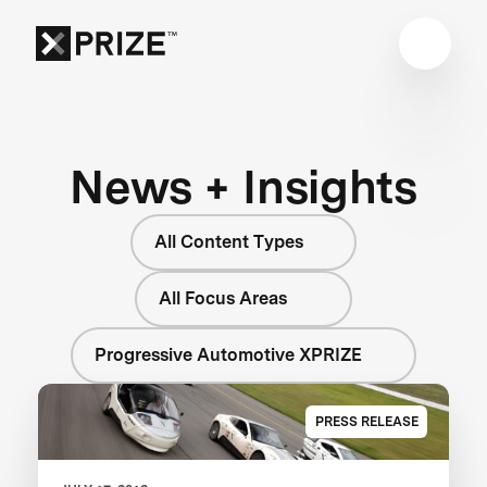
News + Insights
All Content Types
All Focus Areas
Progressive Automotive XPRIZE
PRESS RELEASE