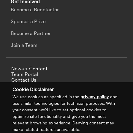
Get Involved
Become a Benefactor
Sponsor a Prize
Become a Partner
Join a Team
News + Content
Team Portal
Contact Us
Careers
Cookie Disclaimer
Annual Reports
We use cookies as specified in the
privacy policy
and
use similar technologies for technical purposes. With
your consent, we’d like to set optional cookies to
optimize site functionality and give you the most
Sign up for updates from XPRIZE
relevant browsing experience. Denying consent may
make related features unavailable.