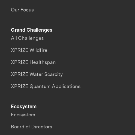
Our Focus
Grand Challenges
All Challenges
XPRIZE Wildfire
XPRIZE Healthspan
XPRIZE Water Scarcity
XPRIZE Quantum Applications
Ecosystem
Ecosystem
Board of Directors