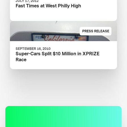
JULY 17, 2012
Fast Times at West Philly High
PRESS RELEASE
SEPTEMBER 16, 2010
Super-Cars Split $10 Million in XPRIZE
Race