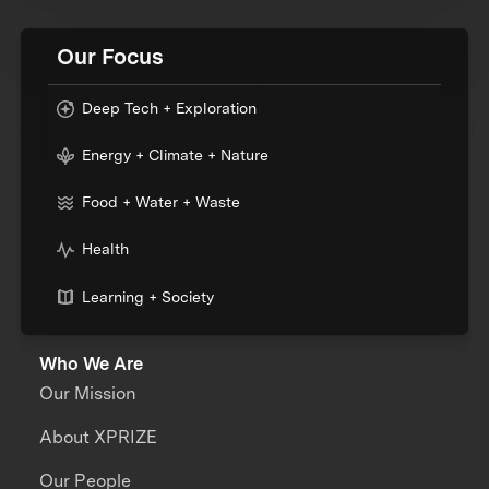
Our Focus
Deep Tech + Exploration
Energy + Climate + Nature
Food + Water + Waste
Health
Learning + Society
Who We Are
Our Mission
About XPRIZE
Our People