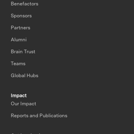
Benefactors
Sponsors
Partners
Alumni
Brain Trust
Teams
Global Hubs
Impact
Our Impact
Reports and Publications