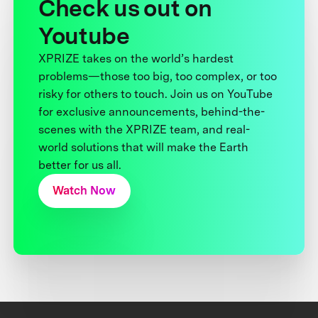
Check us out on
Youtube
XPRIZE takes on the world’s hardest
problems—those too big, too complex, or too
risky for others to touch. Join us on YouTube
for exclusive announcements, behind-the-
scenes with the XPRIZE team, and real-
world solutions that will make the Earth
better for us all.
Watch Now