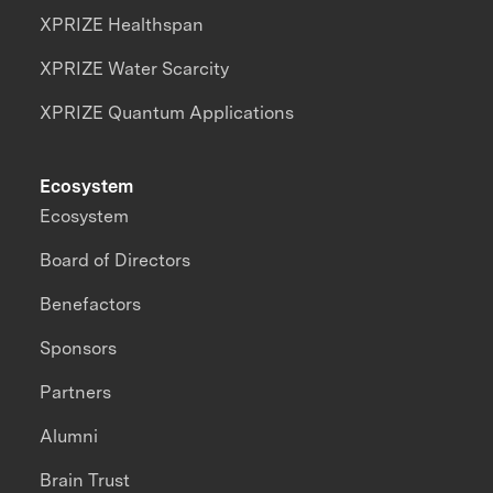
XPRIZE Healthspan
XPRIZE Water Scarcity
XPRIZE Quantum Applications
Ecosystem
Ecosystem
Board of Directors
Benefactors
Sponsors
Partners
Alumni
Brain Trust