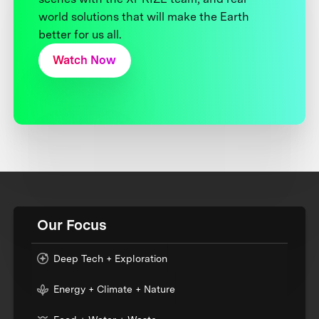
world solutions that will make the Earth
better for us all.
Watch Now
Our Focus
Deep Tech + Exploration
Energy + Climate + Nature