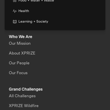
Food + Water + Waste
Health
Learning + Society
Who We Are
Our Mission
About XPRIZE
Our People
Our Focus
Grand Challenges
All Challenges
XPRIZE Wildfire