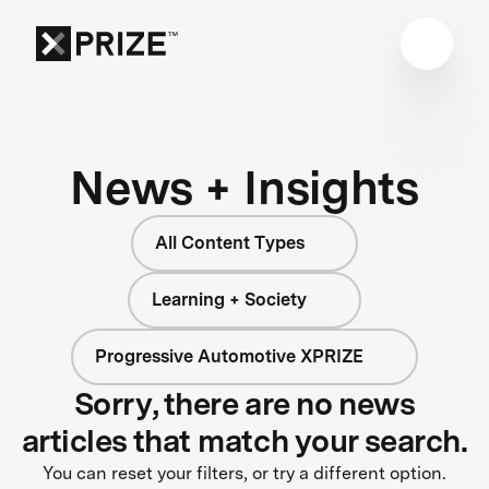
News + Insights
All Content Types
Learning + Society
Progressive Automotive XPRIZE
Sorry, there are no news
articles that match your search.
You can reset your filters, or try a different option.