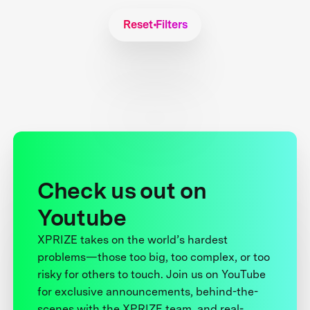
Reset Filters
Check us out on
Youtube
XPRIZE takes on the world’s hardest
problems—those too big, too complex, or too
risky for others to touch. Join us on YouTube
for exclusive announcements, behind-the-
scenes with the XPRIZE team, and real-