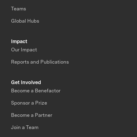
Teams
Global Hubs
Impact
Our Impact
Reports and Publications
Get Involved
Become a Benefactor
Sponsor a Prize
Become a Partner
Join a Team