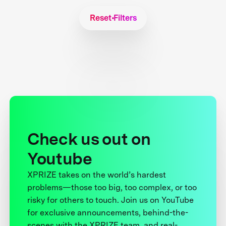
Reset Filters
Check us out on
Youtube
XPRIZE takes on the world’s hardest
problems—those too big, too complex, or too
risky for others to touch. Join us on YouTube
for exclusive announcements, behind-the-
scenes with the XPRIZE team, and real-