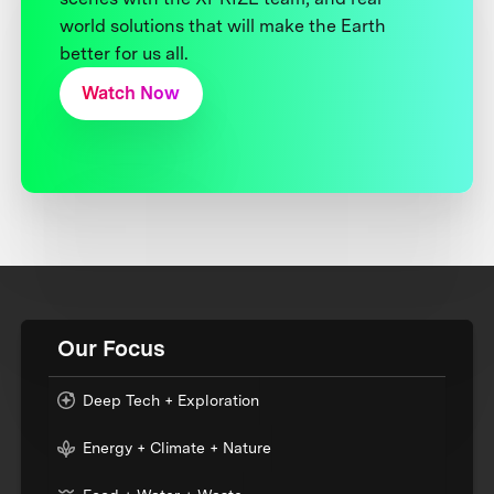
world solutions that will make the Earth
better for us all.
Watch Now
Our Focus
Deep Tech + Exploration
Energy + Climate + Nature