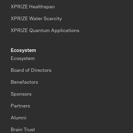
XPRIZE Healthspan
XPRIZE Water Scarcity
XPRIZE Quantum Applications
Ecosystem
Ecosystem
Board of Directors
Benefactors
Sponsors
Partners
Alumni
Brain Trust