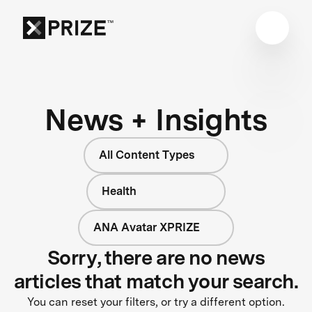
News + Insights
All Content Types
Health
ANA Avatar XPRIZE
Sorry, there are no news
articles that match your search.
You can reset your filters, or try a different option.