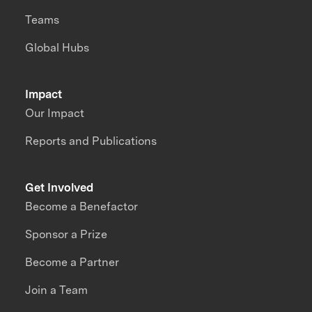
Teams
Global Hubs
Impact
Our Impact
Reports and Publications
Get Involved
Become a Benefactor
Sponsor a Prize
Become a Partner
Join a Team