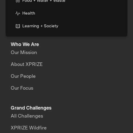
Food + Water + Waste
Health
Learning + Society
Who We Are
Our Mission
About XPRIZE
Our People
Our Focus
Grand Challenges
All Challenges
XPRIZE Wildfire