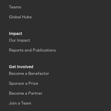
Teams
Global Hubs
Impact
Our Impact
Reports and Publications
Get Involved
Become a Benefactor
Sponsor a Prize
Become a Partner
Join a Team