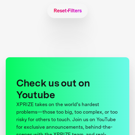
Reset Filters
Check us out on
Youtube
XPRIZE takes on the world’s hardest
problems—those too big, too complex, or too
risky for others to touch. Join us on YouTube
for exclusive announcements, behind-the-
scenes with the XPRIZE team, and real-