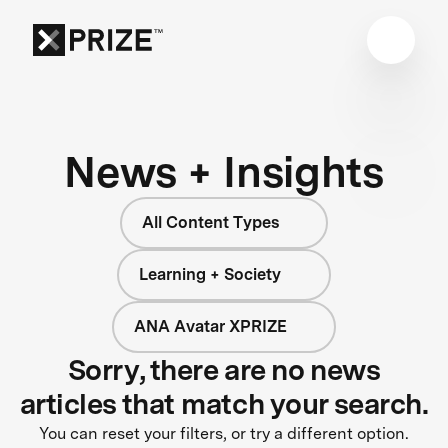
News + Insights
All Content Types
Learning + Society
ANA Avatar XPRIZE
Sorry, there are no news
articles that match your search.
You can reset your filters, or try a different option.