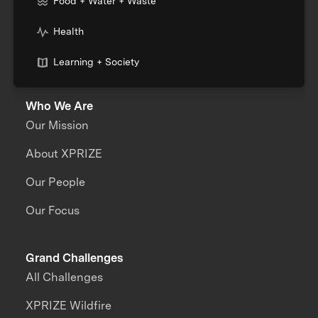
Food + Water + Waste
Health
Learning + Society
Who We Are
Our Mission
About XPRIZE
Our People
Our Focus
Grand Challenges
All Challenges
XPRIZE Wildfire