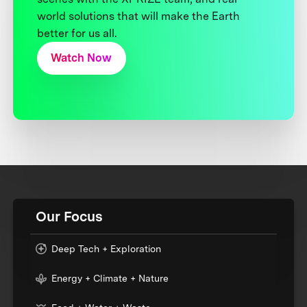
world solutions that will make the Earth
better for us all.
Watch Now
Our Focus
Deep Tech + Exploration
Energy + Climate + Nature