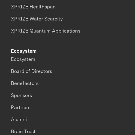
XPRIZE Healthspan
XPRIZE Water Scarcity
XPRIZE Quantum Applications
Ecosystem
Ecosystem
Board of Directors
Benefactors
Sponsors
Partners
Alumni
Brain Trust