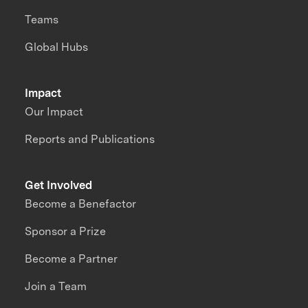
Teams
Global Hubs
Impact
Our Impact
Reports and Publications
Get Involved
Become a Benefactor
Sponsor a Prize
Become a Partner
Join a Team