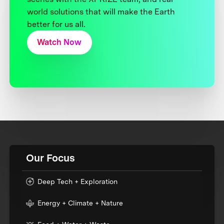
world solutions that will make the Earth
better for us all.
Watch Now
Our Focus
Deep Tech + Exploration
Energy + Climate + Nature