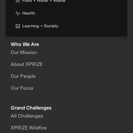
Food + Water + Waste
Health
Learning + Society
Who We Are
Our Mission
About XPRIZE
Our People
Our Focus
Grand Challenges
All Challenges
XPRIZE Wildfire