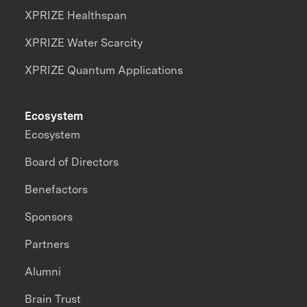
XPRIZE Healthspan
XPRIZE Water Scarcity
XPRIZE Quantum Applications
Ecosystem
Ecosystem
Board of Directors
Benefactors
Sponsors
Partners
Alumni
Brain Trust