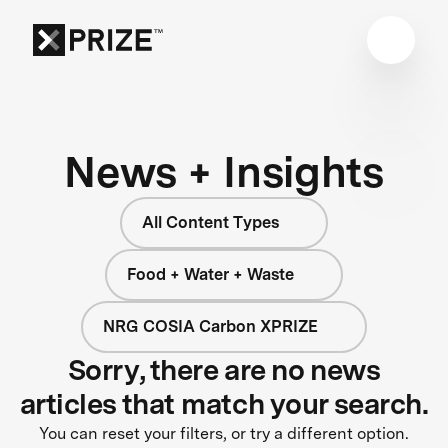
News + Insights
All Content Types
Food + Water + Waste
NRG COSIA Carbon XPRIZE
Sorry, there are no news
articles that match your search.
You can reset your filters, or try a different option.