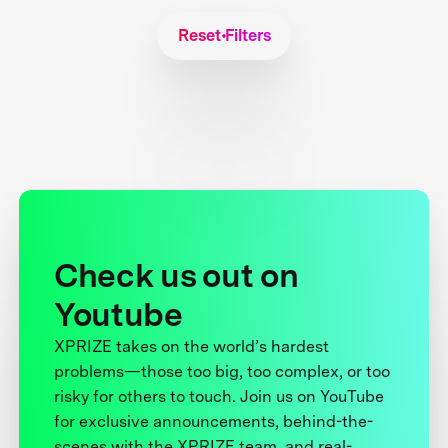
Reset Filters
Check us out on
Youtube
XPRIZE takes on the world’s hardest
problems—those too big, too complex, or too
risky for others to touch. Join us on YouTube
for exclusive announcements, behind-the-
scenes with the XPRIZE team, and real-