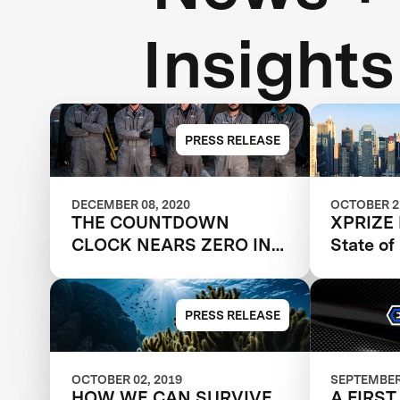
Insights
PRESS RELEASE
DECEMBER 08, 2020
OCTOBER 21
THE COUNTDOWN
XPRIZE 
CLOCK NEARS ZERO IN
State o
THE CARBON XPRIZE
PRESS RELEASE
OCTOBER 02, 2019
SEPTEMBER 
HOW WE CAN SURVIVE
A FIRST