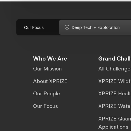
Our Focus
Deep Tech + Exploration
Who We Are
Grand Chal
Our Mission
All Challenge
About XPRIZE
XPRIZE Wildf
Our People
XPRIZE Heal
Our Focus
XPRIZE Water
XPRIZE Qua
Applications