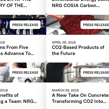
RY OF THE
NRG COSIA Carbon
XPRIZE Finals
PRESS RELEASE
PRESS RELEASE
018
APRIL 06, 2018
ms From Five
CO2-Based Products of
es Advance To
the Future
RG
Carbon XPRIZE
PRESS RELEASE
PRESS RELEASE
 2018
MARCH 26, 2018
nefits of
A New Take On Concrete
g a Team: NRG
Transforming CO2 Into
Carbon XPRIZE
Building Materials