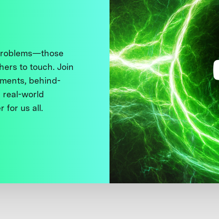
 problems—those
thers to touch. Join
ments, behind-
 real-world
 for us all.