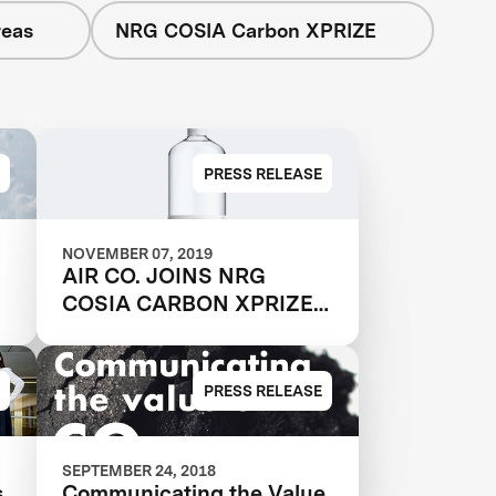
reas
NRG COSIA Carbon XPRIZE
PRESS RELEASE
NOVEMBER 07, 2019
AIR CO. JOINS NRG
COSIA CARBON XPRIZE
FINALS
PRESS RELEASE
SEPTEMBER 24, 2018
s
Communicating the Value