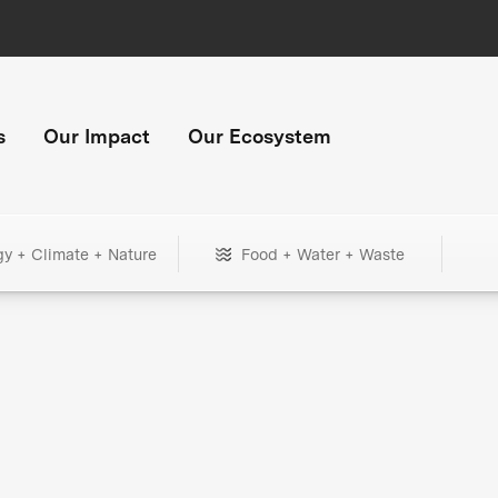
s
Our Impact
Our Ecosystem
gy + Climate + Nature
Food + Water + Waste