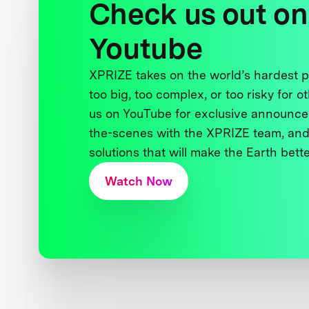
Check us out on
Youtube
XPRIZE takes on the world’s hardest
too big, too complex, or too risky for o
us on YouTube for exclusive announce
the-scenes with the XPRIZE team, and
solutions that will make the Earth better
Watch Now