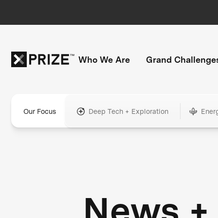
Who We Are
Grand Challenge
Our Focus
Deep Tech + Exploration
Ener
News +