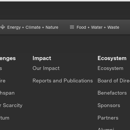
Energy + Climate + Nature
Food + Water + Waste
lenges
Impact
Ecosystem
s
Our Impact
Ecosystem
ire
Reports and Publications
Board of Dire
thspan
Benefactors
 Scarcity
Sponsors
ntum
Partners
Alumni