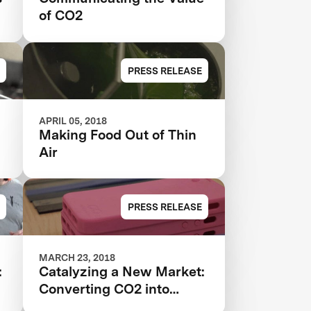
of CO2
PRESS RELEASE
APRIL 05, 2018
Making Food Out of Thin
Air
PRESS RELEASE
MARCH 23, 2018
:
Catalyzing a New Market:
Converting CO2 into
Plastics