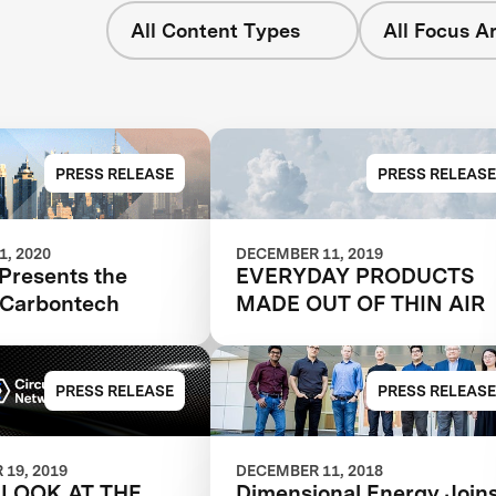
All Content Types
All Focus A
PRESS RELEASE
PRESS RELEASE
, 2020
DECEMBER 11, 2019
Presents the
EVERYDAY PRODUCTS
f Carbontech
MADE OUT OF THIN AIR
PRESS RELEASE
PRESS RELEASE
19, 2019
DECEMBER 11, 2018
 LOOK AT THE
Dimensional Energy Join