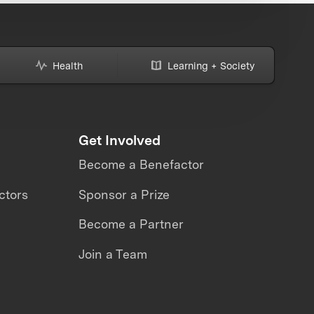
Health
Learning + Society
Get Involved
Become a Benefactor
ctors
Sponsor a Prize
Become a Partner
Join a Team