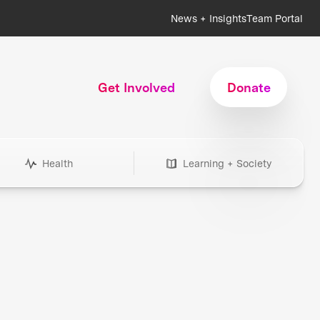
News + Insights
Team Portal
Get Involved
Donate
Health
Learning + Society