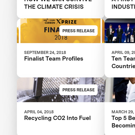
THE CLIMATE CRISIS
INDUST
FUTURE
PRESS RELEASE
SEPTEMBER 24, 2018
APRIL 09, 2
Finalist Team Profiles
Ten Tea
Countri
Finals Of $20M N
COSIA 
PRESS RELEASE
APRIL 04, 2018
MARCH 29,
Recycling CO2 Into Fuel
Top 5 Be
Becomin
COSIA 