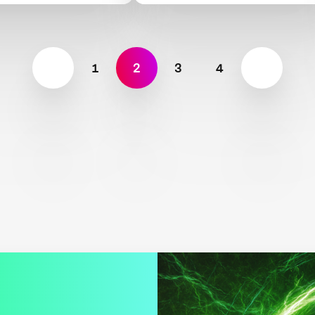
1
2
3
4