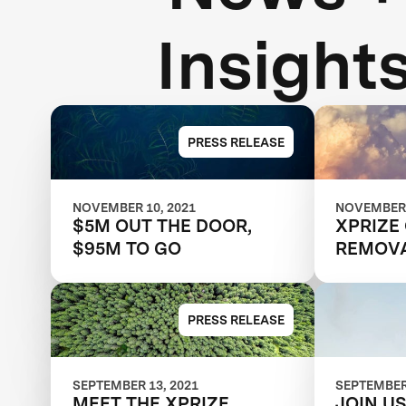
Insight
PRESS RELEASE
NOVEMBER 10, 2021
NOVEMBER 
$5M OUT THE DOOR,
XPRIZE
$95M TO GO
REMOV
MATCHM
TEAMS 
NEW M
PRESS RELEASE
SEPTEMBER 13, 2021
SEPTEMBER 
MEET THE XPRIZE
JOIN U