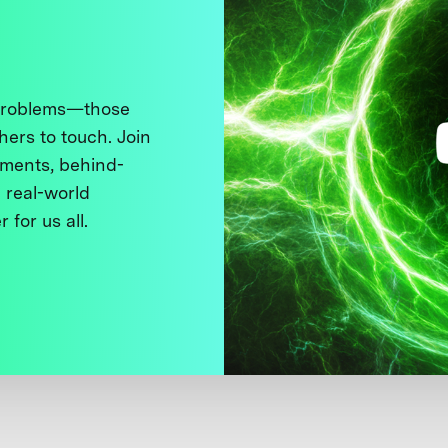
 problems—those
thers to touch. Join
ments, behind-
 real-world
 for us all.