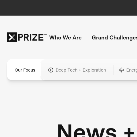
Who We Are
Grand Challenge
Our Focus
Deep Tech + Exploration
Ener
News +