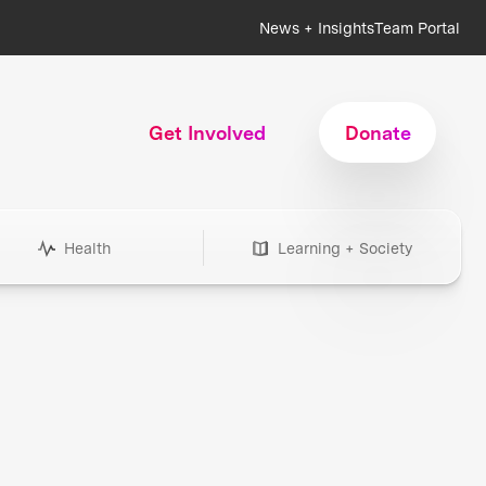
News + Insights
Team Portal
Get Involved
Donate
Health
Learning + Society