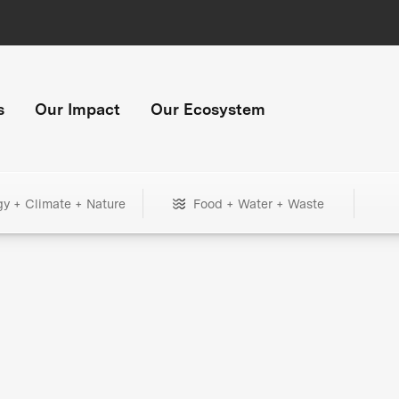
s
Our Impact
Our Ecosystem
gy + Climate + Nature
Food + Water + Waste