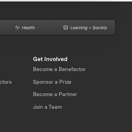
Health
Learning + Society
Get Involved
Become a Benefactor
ctors
Sponsor a Prize
Become a Partner
Join a Team