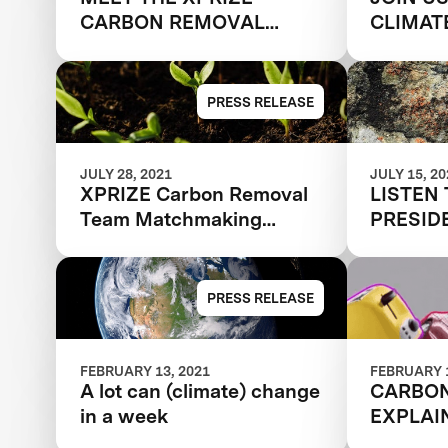
CARBON REMOVAL
CLIMAT
TEAMS RECRUITING
"GETTI
NEW MEMBERS
GIGATO
PRESS RELEASE
JULY 28, 2021
JULY 15, 2
XPRIZE Carbon Removal
LISTEN 
Team Matchmaking
PRESID
Series Spotlight
& CLIM
FIGHTI
CHANGE
PRESS RELEASE
REMOV
FEBRUARY 13, 2021
FEBRUARY 1
A lot can (climate) change
CARBO
in a week
EXPLAI