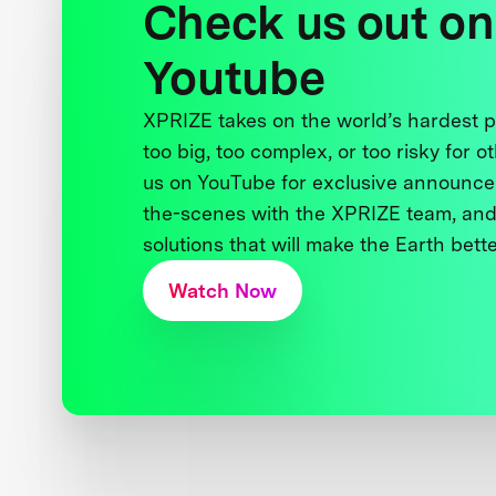
Check us out on
Youtube
XPRIZE takes on the world’s hardest
too big, too complex, or too risky for o
us on YouTube for exclusive announce
the-scenes with the XPRIZE team, and
solutions that will make the Earth better
Watch Now