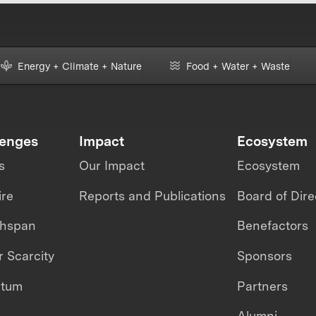
Energy + Climate + Nature
Food + Water + Waste
lenges
Impact
Ecosystem
s
Our Impact
Ecosystem
ire
Reports and Publications
Board of Dire
thspan
Benefactors
 Scarcity
Sponsors
ntum
Partners
Alumni