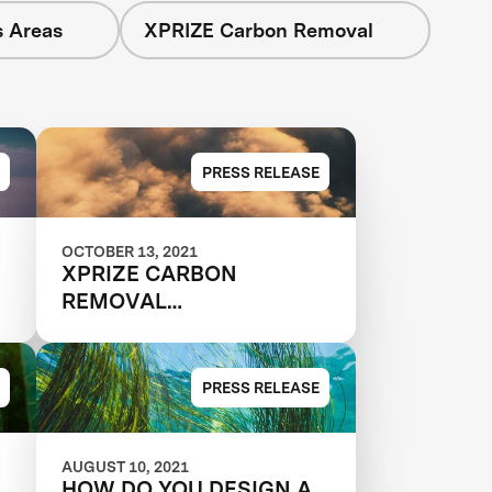
s Areas
XPRIZE Carbon Removal
PRESS RELEASE
OCTOBER 13, 2021
XPRIZE CARBON
REMOVAL
MATCHMAKING SERIES -
TEAMS RECRUITING
NEW MEMBERS
PRESS RELEASE
AUGUST 10, 2021
HOW DO YOU DESIGN A