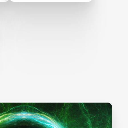
TO FIGHT CLIMATE
CHANGE