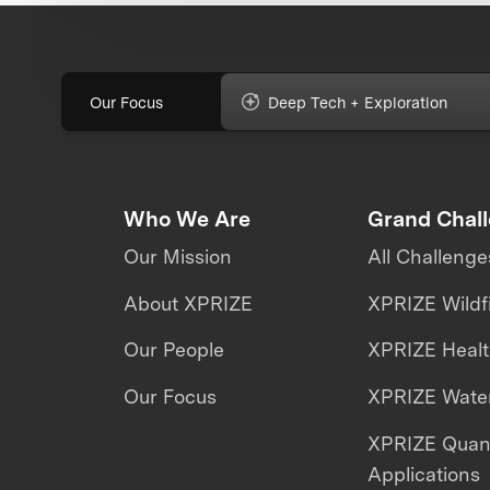
Our Focus
Deep Tech + Exploration
Who We Are
Grand Chal
Our Mission
All Challenge
About XPRIZE
XPRIZE Wildf
Our People
XPRIZE Heal
Our Focus
XPRIZE Water
XPRIZE Qua
Applications