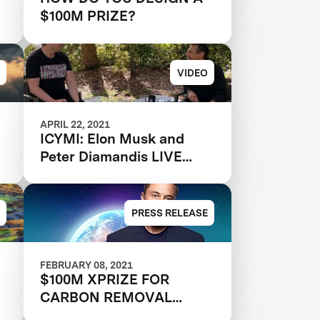
$100M PRIZE?
VIDEO
APRIL 22, 2021
ICYMI: Elon Musk and
Peter Diamandis LIVE
from Cape Canaveral
PRESS RELEASE
FEBRUARY 08, 2021
$100M XPRIZE FOR
CARBON REMOVAL
FUNDED BY ELON MUSK