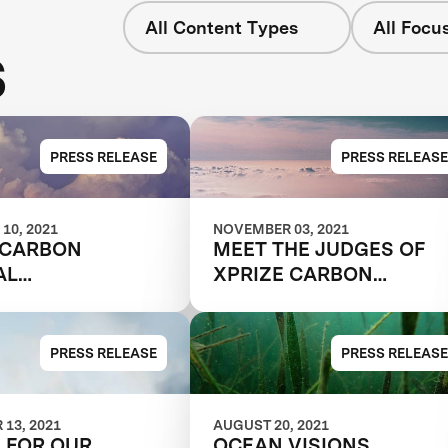
All Content Types
All Focu
s
PRESS RELEASE
PRESS RELEASE
10, 2021
NOVEMBER 03, 2021
 CARBON
MEET THE JUDGES OF
AL
XPRIZE CARBON
AKING SERIES -
REMOVAL
RECRUITING
EMBERS
PRESS RELEASE
PRESS RELEASE
13, 2021
AUGUST 20, 2021
S FOR OUR
OCEAN VISIONS