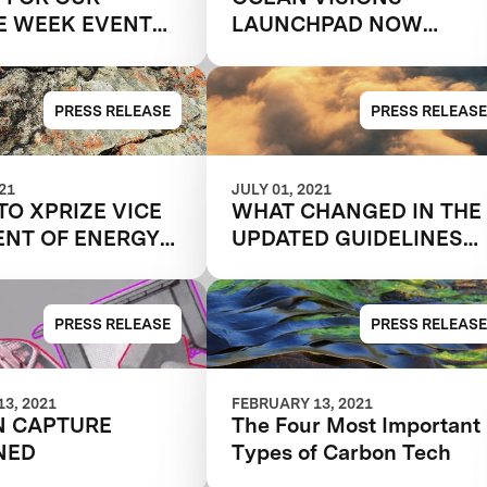
E WEEK EVENT
LAUNCHPAD NOW
NG TO
ACCEPTING
NNE SCALE"
APPLICATIONS
PRESS RELEASE
PRESS RELEASE
021
JULY 01, 2021
TO XPRIZE VICE
WHAT CHANGED IN THE
ENT OF ENERGY
UPDATED GUIDELINES
ATE DISCUSS
FOR XPRIZE CARBON
NG CLIMATE
REMOVAL?
 WITH CARBON
PRESS RELEASE
PRESS RELEASE
AL
3, 2021
FEBRUARY 13, 2021
N CAPTURE
The Four Most Important
NED
Types of Carbon Tech