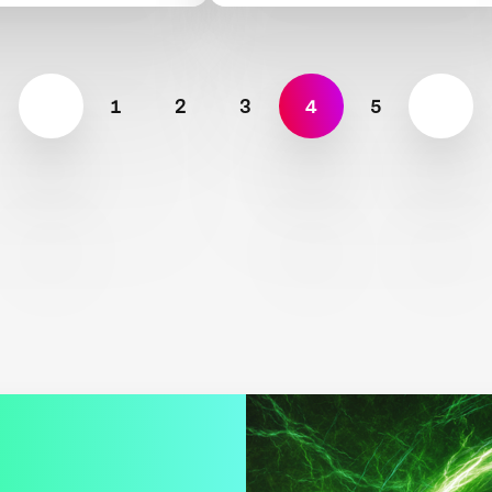
1
2
3
4
5