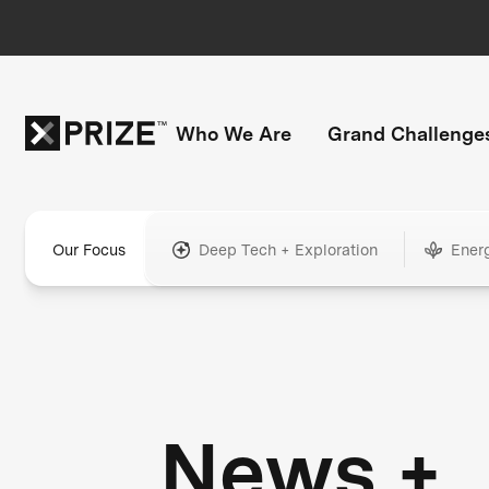
Who We Are
Grand Challenge
Our Focus
Deep Tech + Exploration
Ener
News +