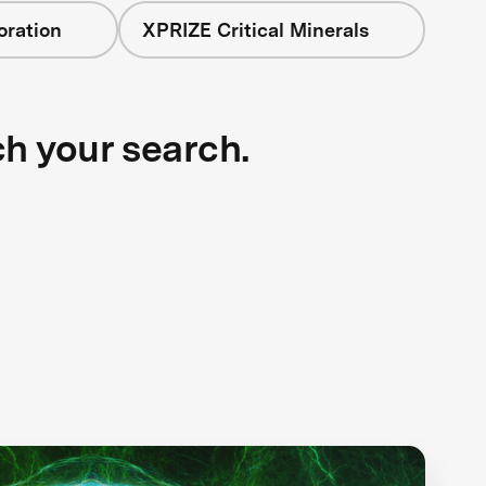
oration
XPRIZE Critical Minerals
ch your search.