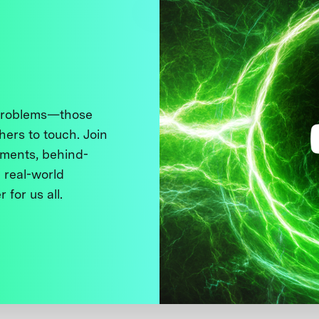
 problems—those
thers to touch. Join
ments, behind-
 real-world
 for us all.