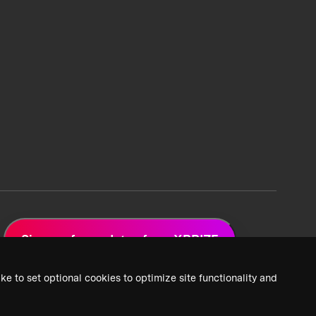
Sign up for updates from XPRIZE
ke to set optional cookies to optimize site functionality and