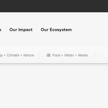
s
Our Impact
Our Ecosystem
gy + Climate + Nature
Food + Water + Waste