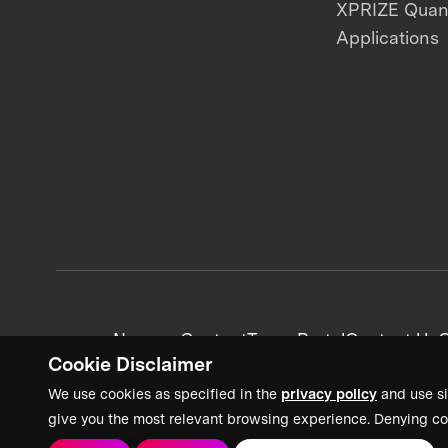
XPRIZE Qua
Applications
News + Content
Team Portal
Contact Us
C
Cookie Disclaimer
We use cookies as specified in the
privacy policy
and use si
give you the most relevant browsing experience. Denying co