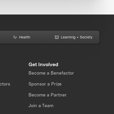
Health
Learning + Society
Get Involved
Become a Benefactor
ctors
Sponsor a Prize
Become a Partner
Join a Team