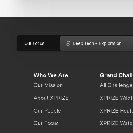
Our Focus
Deep Tech + Exploration
Who We Are
Grand Chal
Our Mission
All Challenge
About XPRIZE
XPRIZE Wildf
Our People
XPRIZE Heal
Our Focus
XPRIZE Water