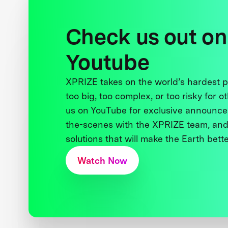
Check us out on
Youtube
XPRIZE takes on the world’s hardest
too big, too complex, or too risky for o
us on YouTube for exclusive announce
the-scenes with the XPRIZE team, and
solutions that will make the Earth better
Watch Now