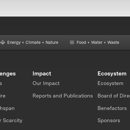
Energy + Climate + Nature
Food + Water + Waste
lenges
Impact
Ecosystem
s
Our Impact
Ecosystem
ire
Reports and Publications
Board of Dire
thspan
Benefactors
 Scarcity
Sponsors