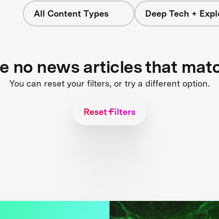
All Content Types
Deep Tech + Expl
re no news articles that mat
You can reset your filters, or try a different option.
Reset Filters