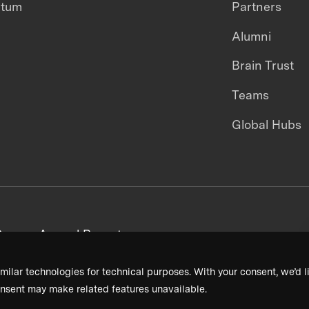
ntum
Partners
Alumni
Brain Trust
Teams
Global Hubs
areers
Annual Reports
milar technologies for technical purposes. With your consent, we’d li
nsent may make related features unavailable.