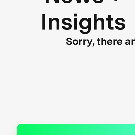
Insights
Sorry, there a