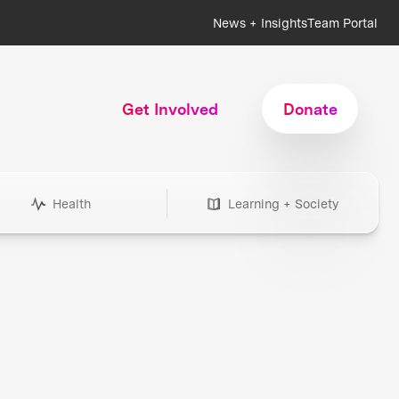
News + Insights
Team Portal
Get Involved
Donate
Health
Learning + Society