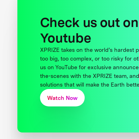
Check us out on
Youtube
XPRIZE takes on the world’s hardest
too big, too complex, or too risky for o
us on YouTube for exclusive announce
the-scenes with the XPRIZE team, and
solutions that will make the Earth better
Watch Now