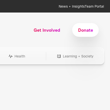
News + Insights
Team Portal
Get Involved
Donate
Health
Learning + Society