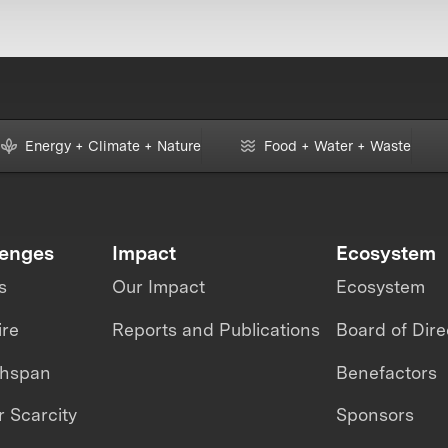
Energy + Climate + Nature
Food + Water + Waste
lenges
Impact
Ecosystem
s
Our Impact
Ecosystem
ire
Reports and Publications
Board of Dire
thspan
Benefactors
 Scarcity
Sponsors