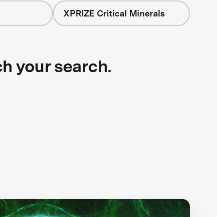
XPRIZE Critical Minerals
ch your search.