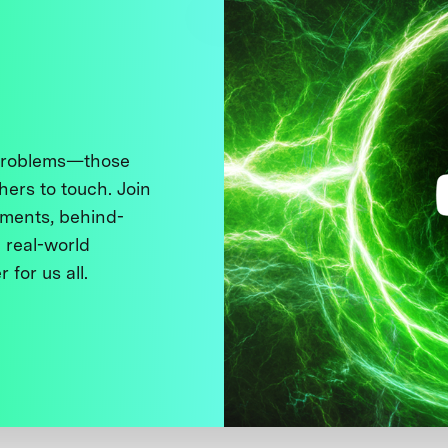
 problems—those
thers to touch. Join
ments, behind-
 real-world
 for us all.