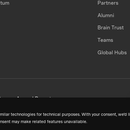
ntum
Partners
Alumni
Brain Trust
Teams
Global Hubs
areers
Annual Reports
milar technologies for technical purposes. With your consent, we’d li
nsent may make related features unavailable.