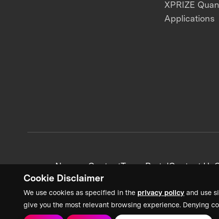
XPRIZE Qua
Applications
News + Content
Team Portal
Contact Us
C
Cookie Disclaimer
We use cookies as specified in the
privacy policy
and use si
give you the most relevant browsing experience. Denying co