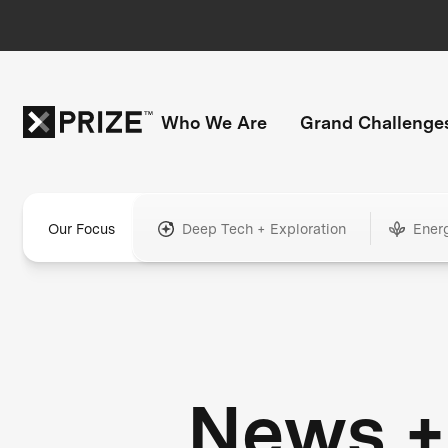
Who We Are
Grand Challenge
Our Focus
Deep Tech + Exploration
Ener
News +