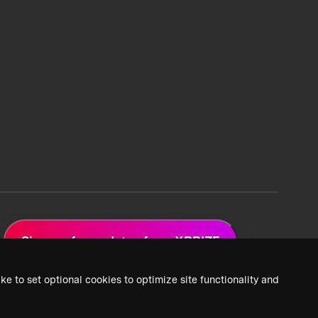
Sign up for updates from XPRIZE
ke to set optional cookies to optimize site functionality and