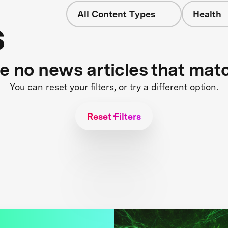
All Content Types
Health
s
re no news articles that mat
You can reset your filters, or try a different option.
Reset Filters