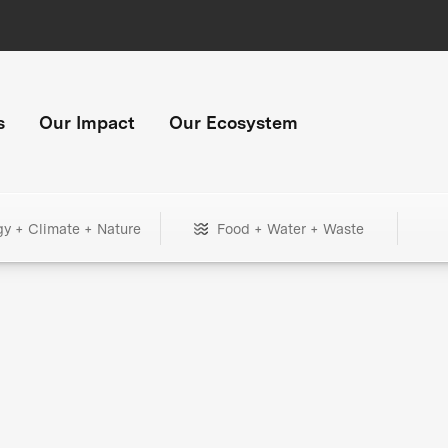
s
Our Impact
Our Ecosystem
gy + Climate + Nature
Food + Water + Waste