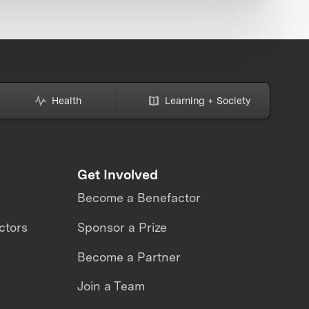
Health
Learning + Society
Get Involved
Become a Benefactor
ctors
Sponsor a Prize
Become a Partner
Join a Team