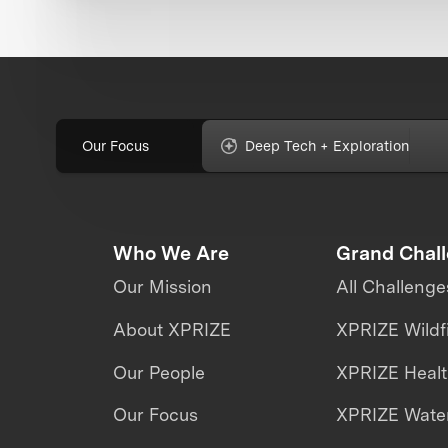
Our Focus
Deep Tech + Exploration
Who We Are
Grand Chal
Our Mission
All Challenge
About XPRIZE
XPRIZE Wildf
Our People
XPRIZE Heal
Our Focus
XPRIZE Water