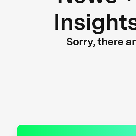
Insight
Sorry, there a