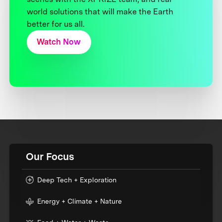
world solutions that will make the Earth
better for us all.
Watch Now
Our Focus
Deep Tech + Exploration
Energy + Climate + Nature