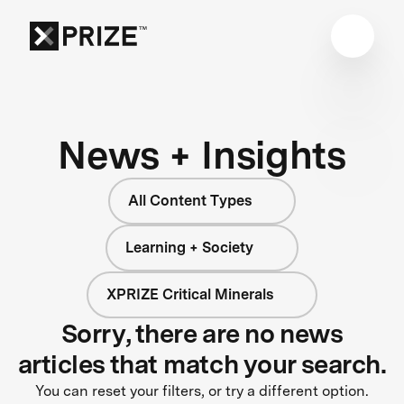
News + Insights
All Content Types
Learning + Society
XPRIZE Critical Minerals
Sorry, there are no news
articles that match your search.
You can reset your filters, or try a different option.