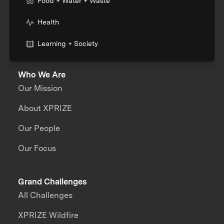
Food + Water + Waste
Health
Learning + Society
Who We Are
Our Mission
About XPRIZE
Our People
Our Focus
Grand Challenges
All Challenges
XPRIZE Wildfire