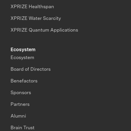
XPRIZE Healthspan
XPRIZE Water Scarcity
XPRIZE Quantum Applications
Ecosystem
Ecosystem
Board of Directors
Benefactors
Sponsors
Partners
Alumni
Brain Trust