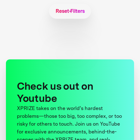
Reset Filters
Check us out on
Youtube
XPRIZE takes on the world’s hardest
problems—those too big, too complex, or too
risky for others to touch. Join us on YouTube
for exclusive announcements, behind-the-
scenes with the XPRIZE team, and real-