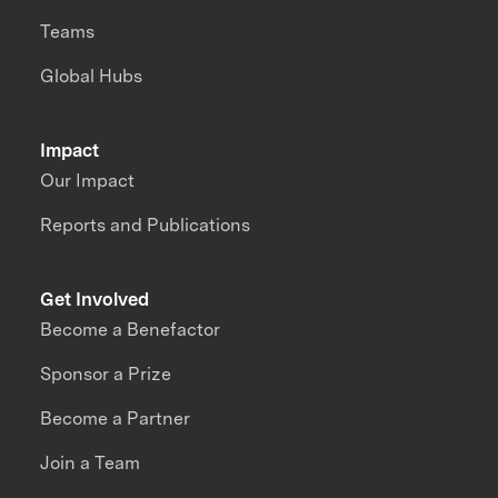
Teams
Global Hubs
Impact
Our Impact
Reports and Publications
Get Involved
Become a Benefactor
Sponsor a Prize
Become a Partner
Join a Team