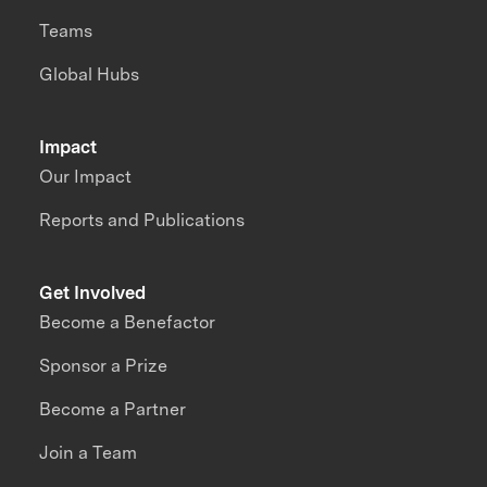
Teams
Global Hubs
Impact
Our Impact
Reports and Publications
Get Involved
Become a Benefactor
Sponsor a Prize
Become a Partner
Join a Team