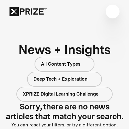
News + Insights
All Content Types
Deep Tech + Exploration
XPRIZE Digital Learning Challenge
Sorry, there are no news
articles that match your search.
You can reset your filters, or try a different option.