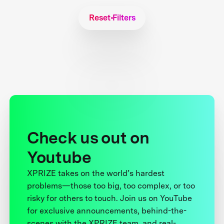
Reset Filters
Check us out on
Youtube
XPRIZE takes on the world’s hardest
problems—those too big, too complex, or too
risky for others to touch. Join us on YouTube
for exclusive announcements, behind-the-
scenes with the XPRIZE team, and real-