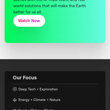
world solutions that will make the Earth
better for us all.
Watch Now
Our Focus
Deep Tech + Exploration
Energy + Climate + Nature