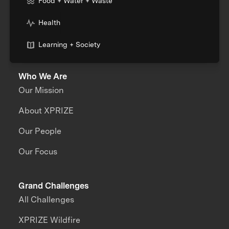
Food + Water + Waste
Health
Learning + Society
Who We Are
Our Mission
About XPRIZE
Our People
Our Focus
Grand Challenges
All Challenges
XPRIZE Wildfire