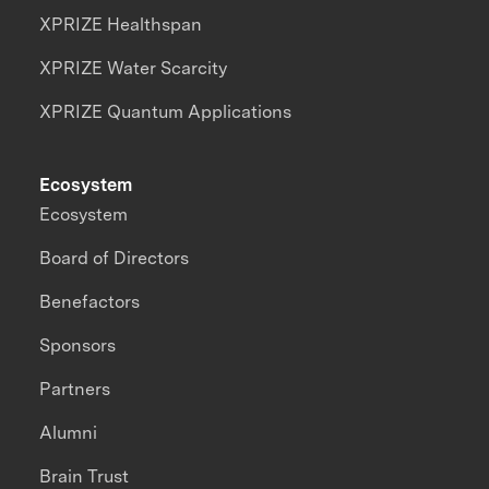
XPRIZE Healthspan
XPRIZE Water Scarcity
XPRIZE Quantum Applications
Ecosystem
Ecosystem
Board of Directors
Benefactors
Sponsors
Partners
Alumni
Brain Trust