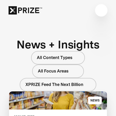
News + Insights
All Content Types
All Focus Areas
XPRIZE Feed The Next Billion
NEWS