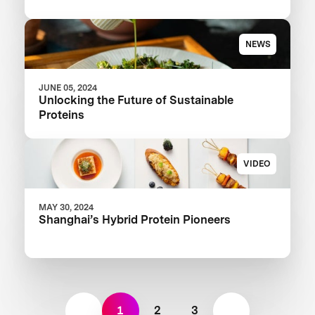
NEWS
JUNE 05, 2024
Unlocking the Future of Sustainable
Proteins
VIDEO
MAY 30, 2024
Shanghai’s Hybrid Protein Pioneers
1
2
3