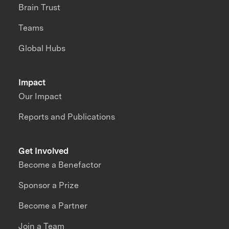
Brain Trust
Teams
Global Hubs
Impact
Our Impact
Reports and Publications
Get Involved
Become a Benefactor
Sponsor a Prize
Become a Partner
Join a Team