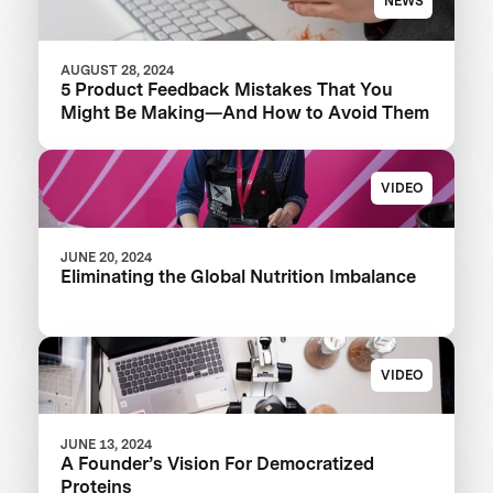
NEWS
AUGUST 28, 2024
5 Product Feedback Mistakes That You
Might Be Making—And How to Avoid Them
VIDEO
JUNE 20, 2024
Eliminating the Global Nutrition Imbalance
VIDEO
JUNE 13, 2024
A Founder’s Vision For Democratized
Proteins