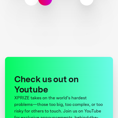
Check us out on
Youtube
XPRIZE takes on the world’s hardest
problems—those too big, too complex, or too
risky for others to touch. Join us on YouTube
for exclusive announcements, behind-the-