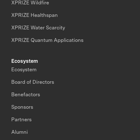
XPRIZE Wildfire
XPRIZE Healthspan
XPRIZE Water Scarcity
XPRIZE Quantum Applications
Ecosystem
Ecosystem
Board of Directors
Benefactors
Sponsors
Partners
Alumni