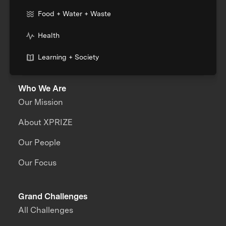
Food + Water + Waste
Health
Learning + Society
Who We Are
Our Mission
About XPRIZE
Our People
Our Focus
Grand Challenges
All Challenges