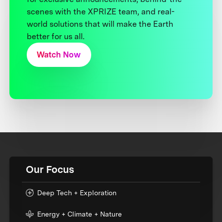
scenes with the XPRIZE team, and real-
world solutions that will make the Earth
better for us all.
Watch Now
Our Focus
Deep Tech + Exploration
Energy + Climate + Nature