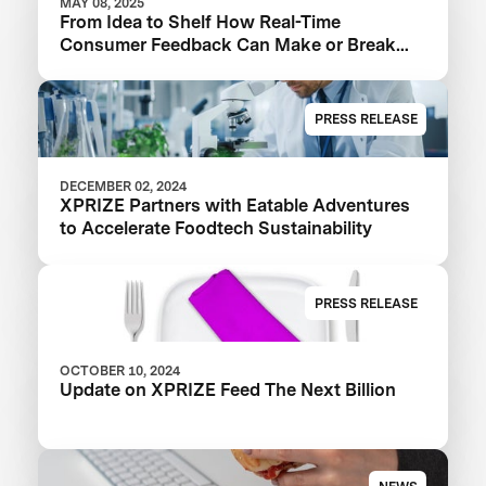
MAY 08, 2025
From Idea to Shelf How Real-Time
Consumer Feedback Can Make or Break
Your Food Product
PRESS RELEASE
DECEMBER 02, 2024
XPRIZE Partners with Eatable Adventures
to Accelerate Foodtech Sustainability
PRESS RELEASE
OCTOBER 10, 2024
Update on XPRIZE Feed The Next Billion