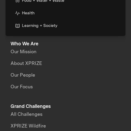
Food + Water + Waste
Health
Learning + Society
Who We Are
Our Mission
About XPRIZE
Our People
Our Focus
Grand Challenges
All Challenges
XPRIZE Wildfire