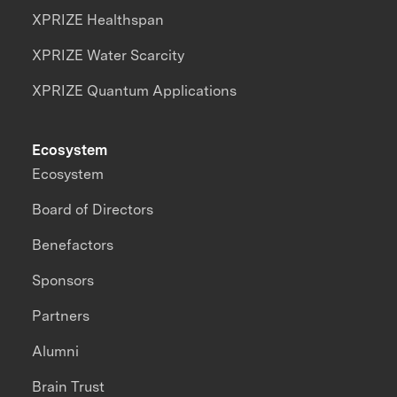
XPRIZE Healthspan
XPRIZE Water Scarcity
XPRIZE Quantum Applications
Ecosystem
Ecosystem
Board of Directors
Benefactors
Sponsors
Partners
Alumni
Brain Trust