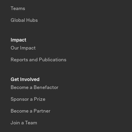
Teams
Global Hubs
Impact
Our Impact
Reports and Publications
Get Involved
Become a Benefactor
Sponsor a Prize
Become a Partner
Join a Team