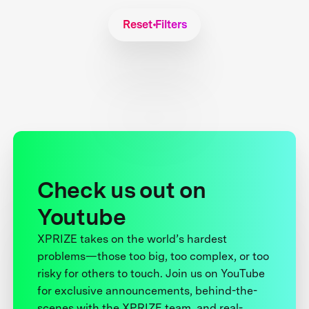
Reset Filters
Check us out on
Youtube
XPRIZE takes on the world’s hardest
problems—those too big, too complex, or too
risky for others to touch. Join us on YouTube
for exclusive announcements, behind-the-
scenes with the XPRIZE team, and real-