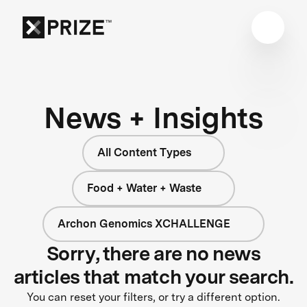
News + Insights
All Content Types
Food + Water + Waste
Archon Genomics XCHALLENGE
Sorry, there are no news
articles that match your search.
You can reset your filters, or try a different option.