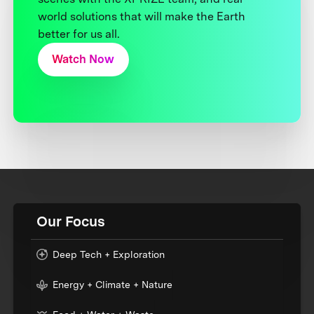
world solutions that will make the Earth
better for us all.
Watch Now
Our Focus
Deep Tech + Exploration
Energy + Climate + Nature