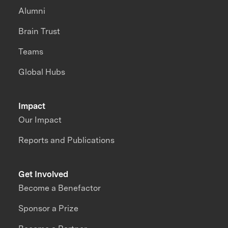
Alumni
Brain Trust
Teams
Global Hubs
Impact
Our Impact
Reports and Publications
Get Involved
Become a Benefactor
Sponsor a Prize