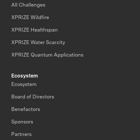
All Challenges
XPRIZE Wildfire
XPRIZE Healthspan
XPRIZE Water Scarcity
XPRIZE Quantum Applications
Ecosystem
Ecosystem
Board of Directors
Benefactors
Sponsors
Partners