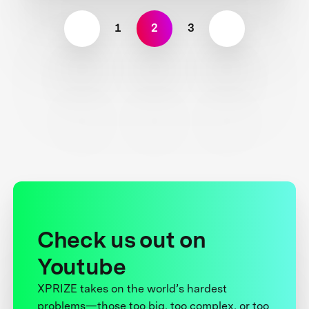
1
2
3
Check us out on
Youtube
XPRIZE takes on the world’s hardest
problems—those too big, too complex, or too