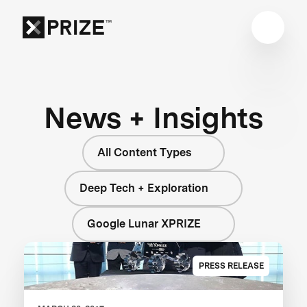
News + Insights
All Content Types
Deep Tech + Exploration
Google Lunar XPRIZE
PRESS RELEASE