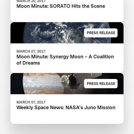
MARCH 20, 2017
Moon Minute: SORATO Hits the Scene
PRESS RELEASE
MARCH 07, 2017
Moon Minute: Synergy Moon – A Coalition
of Dreams
PRESS RELEASE
MARCH 07, 2017
Weekly Space News: NASA's Juno Mission