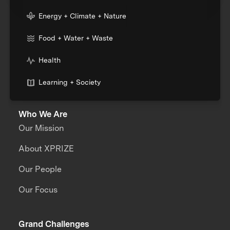
Energy + Climate + Nature
Food + Water + Waste
Health
Learning + Society
Who We Are
Our Mission
About XPRIZE
Our People
Our Focus
Grand Challenges