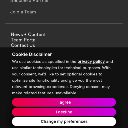
Become a Partner
Join a Team
News + Content
Team Portal
Contact Us
Careers
Cookie Disclaimer
Annual Reports
We use cookies as specified in the
privacy policy
and
use similar technologies for technical purposes. With
your consent, we’d like to set optional cookies to
optimize site functionality and give you the most
Sign up for updates from XPRIZE
relevant browsing experience. Denying consent may
make related features unavailable.
I agree
Terms & Conditions
I decline
Privacy Policy
Donor Privacy Policy
2026 XPRIZE Foundation. All Rights Reserved.
Change my preferences