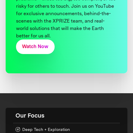
risky for others to touch. Join us on YouTube
for exclusive announcements, behind-the-
scenes with the XPRIZE team, and real-
world solutions that will make the Earth
better for us all.
Watch Now
Our Focus
Deep Tech + Exploration