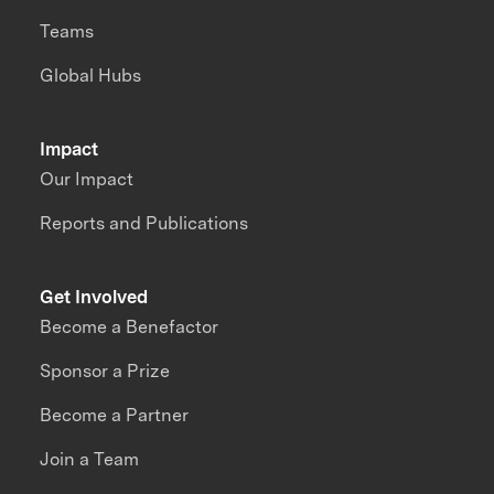
Teams
Global Hubs
Impact
Our Impact
Reports and Publications
Get Involved
Become a Benefactor
Sponsor a Prize
Become a Partner
Join a Team