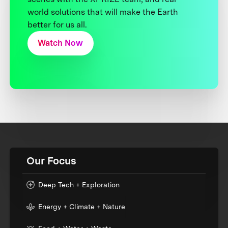
world solutions that will make the Earth
better for us all.
Watch Now
Our Focus
Deep Tech + Exploration
Energy + Climate + Nature