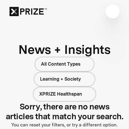
News + Insights
All Content Types
Learning + Society
XPRIZE Healthspan
Sorry, there are no news
articles that match your search.
You can reset your filters, or try a different option.