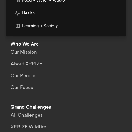
Food + Water + Waste
Health
Learning + Society
Who We Are
Our Mission
About XPRIZE
Our People
Our Focus
Grand Challenges
All Challenges
XPRIZE Wildfire