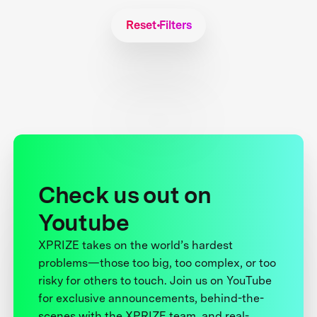
Reset Filters
Check us out on
Youtube
XPRIZE takes on the world’s hardest
problems—those too big, too complex, or too
risky for others to touch. Join us on YouTube
for exclusive announcements, behind-the-
scenes with the XPRIZE team, and real-