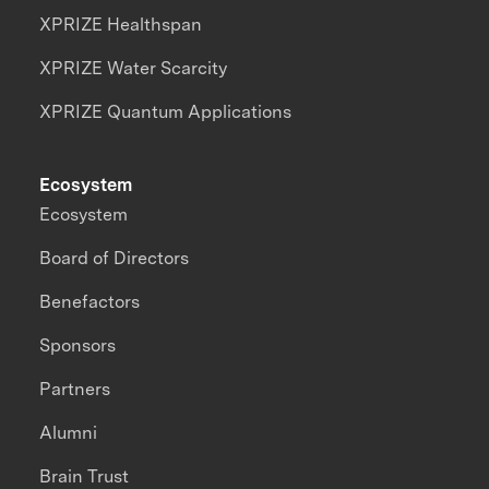
XPRIZE Healthspan
XPRIZE Water Scarcity
XPRIZE Quantum Applications
Ecosystem
Ecosystem
Board of Directors
Benefactors
Sponsors
Partners
Alumni
Brain Trust