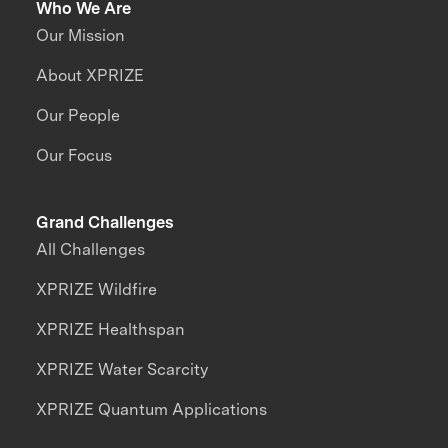
Who We Are
Our Mission
About XPRIZE
Our People
Our Focus
Grand Challenges
All Challenges
XPRIZE Wildfire
XPRIZE Healthspan
XPRIZE Water Scarcity
XPRIZE Quantum Applications