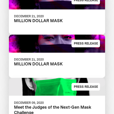
PRESS RELEASE
DECEMBER 21, 2020
MILLION DOLLAR MASK
PRESS RELEASE
DECEMBER 21, 2020
MILLION DOLLAR MASK
PRESS RELEASE
DECEMBER 09, 2020
Meet the Judges of the Next-Gen Mask
Challenge