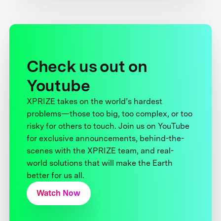
Check us out on
Youtube
XPRIZE takes on the world’s hardest
problems—those too big, too complex, or too
risky for others to touch. Join us on YouTube
for exclusive announcements, behind-the-
scenes with the XPRIZE team, and real-
world solutions that will make the Earth
better for us all.
Watch Now