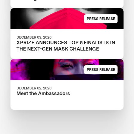
PRESS RELEASE
DECEMBER 03, 2020
XPRIZE ANNOUNCES TOP 5 FINALISTS IN
THE NEXT-GEN MASK CHALLENGE
PRESS RELEASE
DECEMBER 02, 2020
Meet the Ambassadors