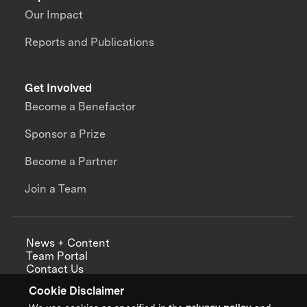
Our Impact
Reports and Publications
Get Involved
Become a Benefactor
Sponsor a Prize
Become a Partner
Join a Team
News + Content
Team Portal
Contact Us
Careers
Cookie Disclaimer
Annual Reports