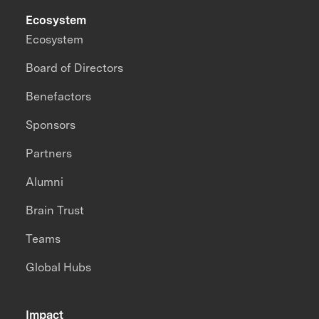
Ecosystem
Ecosystem
Board of Directors
Benefactors
Sponsors
Partners
Alumni
Brain Trust
Teams
Global Hubs
Impact