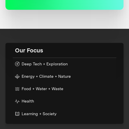
Our Focus
Deep Tech + Exploration
Energy + Climate + Nature
Food + Water + Waste
Health
Learning + Society