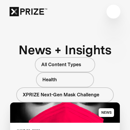
News + Insights
All Content Types
Health
XPRIZE Next-Gen Mask Challenge
NEWS