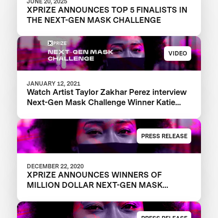
JUNE 20, 2025
XPRIZE ANNOUNCES TOP 5 FINALISTS IN
THE NEXT-GEN MASK CHALLENGE
VIDEO
JANUARY 12, 2021
Watch Artist Taylor Zakhar Perez interview
Next-Gen Mask Challenge Winner Katie
from The Luminosity Lab
PRESS RELEASE
DECEMBER 22, 2020
XPRIZE ANNOUNCES WINNERS OF
MILLION DOLLAR NEXT-GEN MASK
CHALLENGE TO REVEAL THE NEXT
GENERATION OF FACE MASKS