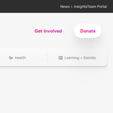
News + Insights
Team Portal
Get Involved
Donate
Health
Learning + Society