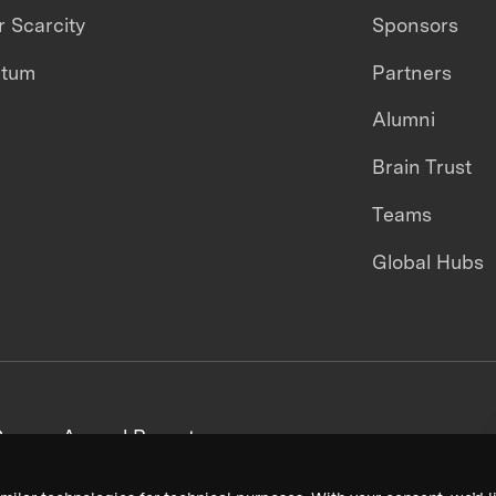
 Scarcity
Sponsors
ntum
Partners
Alumni
Brain Trust
Teams
Global Hubs
areers
Annual Reports