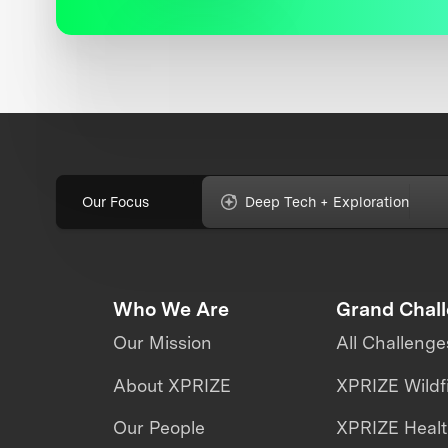
Our Focus
Deep Tech + Exploration
Who We Are
Grand Chal
Our Mission
All Challenge
About XPRIZE
XPRIZE Wildf
Our People
XPRIZE Heal