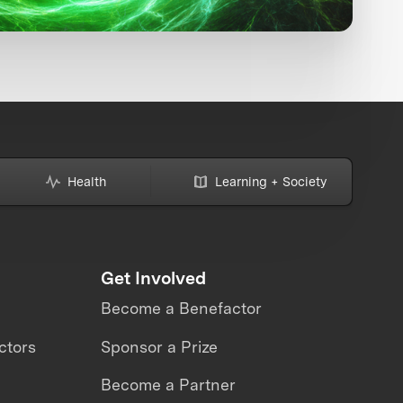
Health
Learning + Society
Get Involved
Become a Benefactor
ctors
Sponsor a Prize
Become a Partner