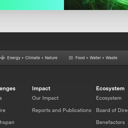
Energy + Climate + Nature
Food + Water + Waste
lenges
Impact
Ecosystem
s
Our Impact
Ecosystem
ire
Reports and Publications
Board of Dire
thspan
Benefactors