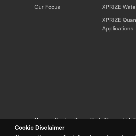
Our Focus
XPRIZE Water
XPRIZE Qua
Applications
News + Content
Team Portal
Contact Us
C
Cookie Disclaimer