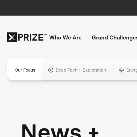
Who We Are
Grand Challenge
Our Focus
Deep Tech + Exploration
Ener
News +