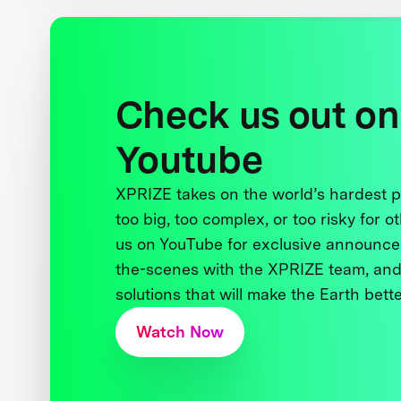
Check us out on
Youtube
XPRIZE takes on the world’s hardest
too big, too complex, or too risky for o
us on YouTube for exclusive announce
the-scenes with the XPRIZE team, and
solutions that will make the Earth better
Watch Now