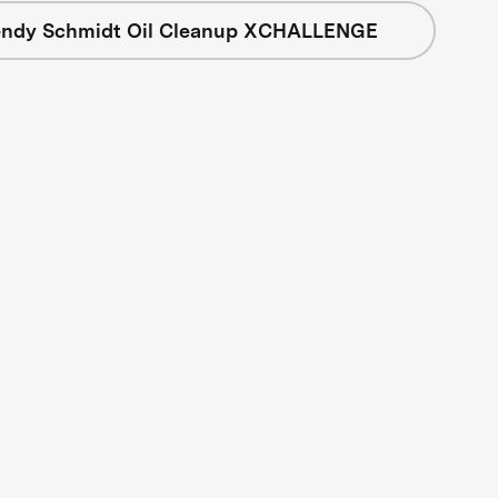
ndy Schmidt Oil Cleanup XCHALLENGE