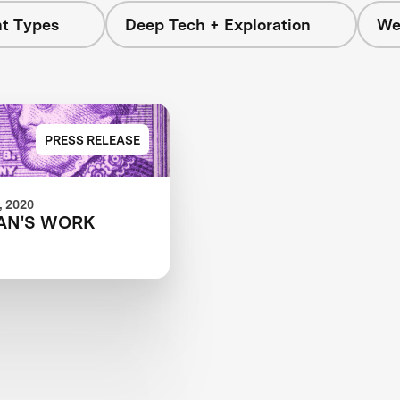
nt Types
Deep Tech + Exploration
We
PRESS RELEASE
 2020
AN'S WORK