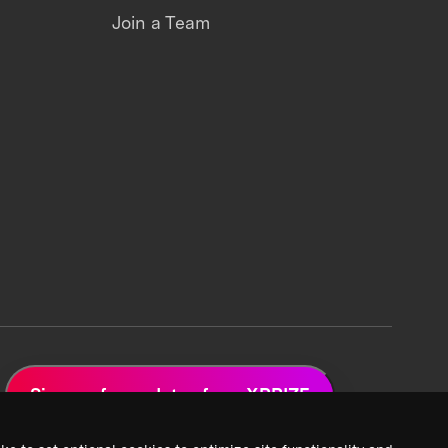
Join a Team
Sign up for updates from XPRIZE