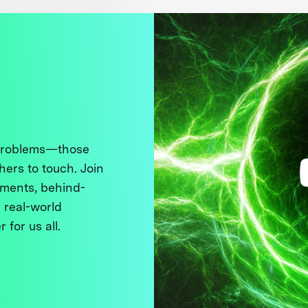
 problems—those
thers to touch. Join
ments, behind-
 real-world
 for us all.