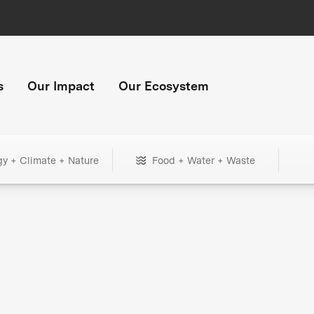
s
Our Impact
Our Ecosystem
gy + Climate + Nature
Food + Water + Waste