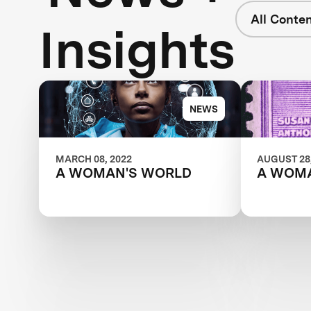
All Conte
Insights
NEWS
MARCH 08, 2022
AUGUST 28,
A WOMAN'S WORLD
A WOM