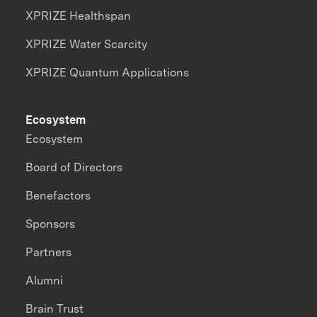
XPRIZE Healthspan
XPRIZE Water Scarcity
XPRIZE Quantum Applications
Ecosystem
Ecosystem
Board of Directors
Benefactors
Sponsors
Partners
Alumni
Brain Trust