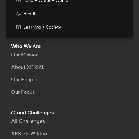
Food + Water + Waste
Health
Learning + Society
Who We Are
Our Mission
About XPRIZE
Our People
Our Focus
Grand Challenges
All Challenges
XPRIZE Wildfire