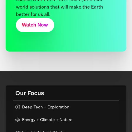
world solutions that will make the Earth
better for us all.
Watch Now
Our Focus
Deep Tech + Exploration
Energy + Climate + Nature