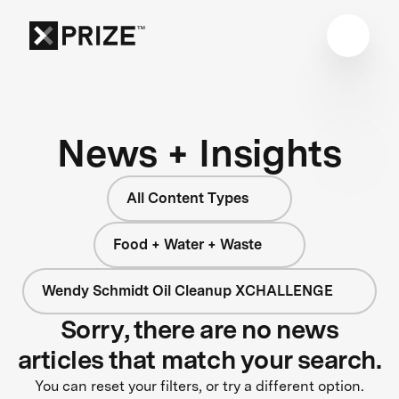
News + Insights
All Content Types
Food + Water + Waste
Wendy Schmidt Oil Cleanup XCHALLENGE
Sorry, there are no news
articles that match your search.
You can reset your filters, or try a different option.