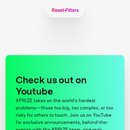
Reset Filters
Check us out on
Youtube
XPRIZE takes on the world’s hardest
problems—those too big, too complex, or too
risky for others to touch. Join us on YouTube
for exclusive announcements, behind-the-
scenes with the XPRIZE team, and real-