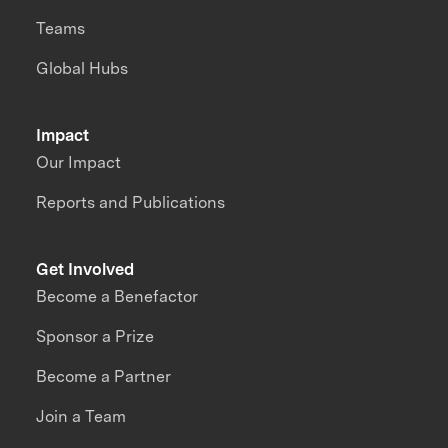
Teams
Global Hubs
Impact
Our Impact
Reports and Publications
Get Involved
Become a Benefactor
Sponsor a Prize
Become a Partner
Join a Team