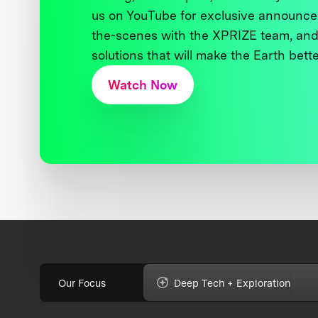
us on YouTube for exclusive announce
the-scenes with the XPRIZE team, and
solutions that will make the Earth better
Watch Now
Our Focus
Deep Tech + Exploration