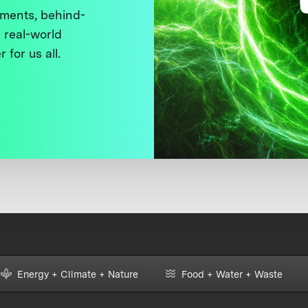
ments, behind-
 real-world
 for us all.
Energy + Climate + Nature
Food + Water + Waste