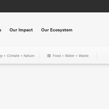
s
Our Impact
Our Ecosystem
gy + Climate + Nature
Food + Water + Waste