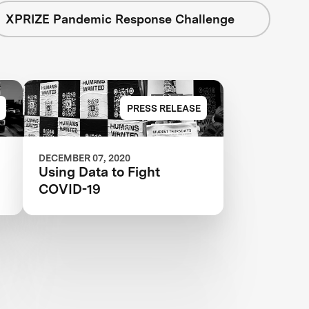
XPRIZE Pandemic Response Challenge
PRESS RELEASE
DECEMBER 07, 2020
Using Data to Fight
COVID-19