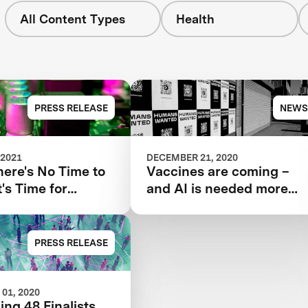
All Content Types
Health
PRESS RELEASE
NEWS
 2021
DECEMBER 21, 2020
ere's No Time to
Vaccines are coming –
t's Time for
and AI is needed more
d Tools Such as
than ever
PRESS RELEASE
01, 2020
ing 48 Finalists