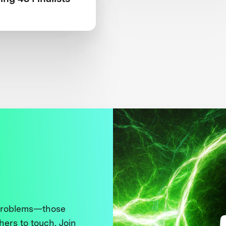
 problems—those
thers to touch. Join