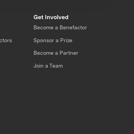
Get Involved
Become a Benefactor
ctors
Sponsor a Prize
Become a Partner
Join a Team