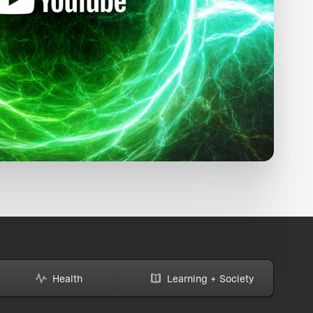
Health
Learning + Society