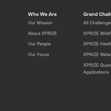
Who We Are
Grand Chal
Our Mission
All Challenge
About XPRIZE
XPRIZE Wildf
Our People
XPRIZE Heal
Our Focus
XPRIZE Water
XPRIZE Qua
Applications