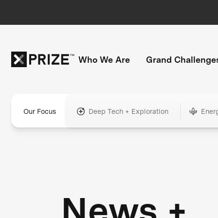
Who We Are
Grand Challenge
Our Focus
Deep Tech + Exploration
Ener
News +