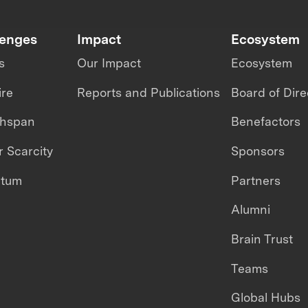
lenges
Impact
Ecosystem
s
Our Impact
Ecosystem
ire
Reports and Publications
Board of Dire
thspan
Benefactors
 Scarcity
Sponsors
ntum
Partners
Alumni
Brain Trust
Teams
Global Hubs