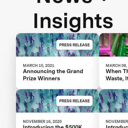
Insights
PRESS RELEASE
MARCH 10, 2021
MARCH 08,
Announcing the Grand
When Th
Prize Winners
Waste, I
Advance
AI
PRESS RELEASE
NOVEMBER 16, 2020
NOVEMBER 
Introducing the $500K
Introduc