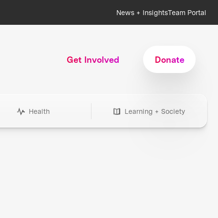
News + Insights
Team Portal
Get Involved
Donate
Health
Learning + Society