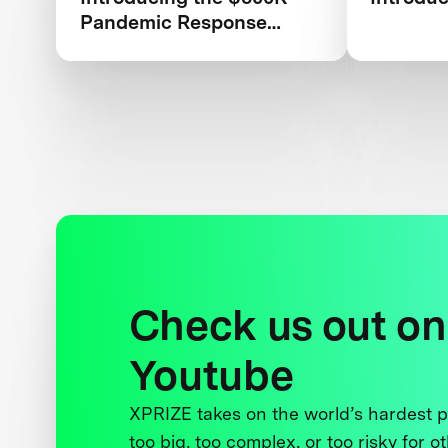
Pandemic Response
Challenge
Check us out on
Youtube
XPRIZE takes on the world’s hardest
too big, too complex, or too risky for o