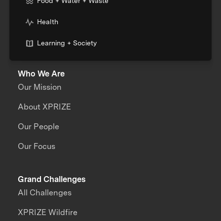
Food + Water + Waste
Health
Learning + Society
Who We Are
Our Mission
About XPRIZE
Our People
Our Focus
Grand Challenges
All Challenges
XPRIZE Wildfire