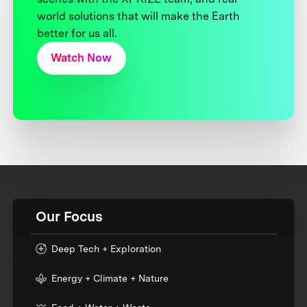
world solutions that will make the Earth
better for us all.
Watch Now
Our Focus
Deep Tech + Exploration
Energy + Climate + Nature