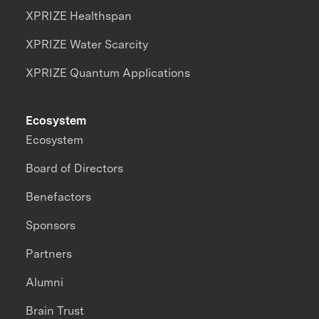
XPRIZE Healthspan
XPRIZE Water Scarcity
XPRIZE Quantum Applications
Ecosystem
Ecosystem
Board of Directors
Benefactors
Sponsors
Partners
Alumni
Brain Trust