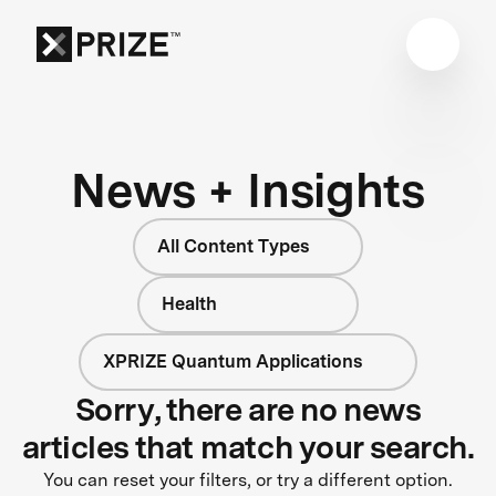
News + Insights
All Content Types
Health
XPRIZE Quantum Applications
Sorry, there are no news
articles that match your search.
You can reset your filters, or try a different option.