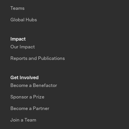
Teams
Global Hubs
Impact
Our Impact
Reports and Publications
Get Involved
Become a Benefactor
Sponsor a Prize
Become a Partner
Join a Team