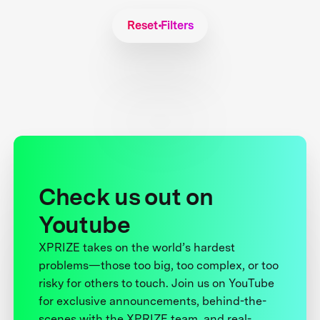
Reset Filters
Check us out on
Youtube
XPRIZE takes on the world’s hardest
problems—those too big, too complex, or too
risky for others to touch. Join us on YouTube
for exclusive announcements, behind-the-
scenes with the XPRIZE team, and real-