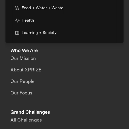
Food + Water + Waste
Health
Learning + Society
Who We Are
Our Mission
About XPRIZE
Our People
Our Focus
Grand Challenges
All Challenges