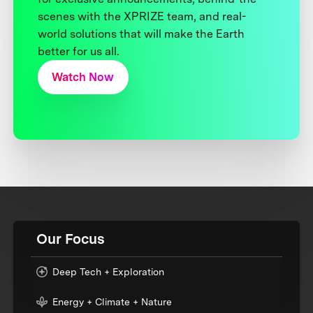
scenes with the XPRIZE team, and real-
world solutions that will make the Earth
better for us all.
Watch Now
Our Focus
Deep Tech + Exploration
Energy + Climate + Nature