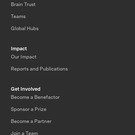
Brain Trust
Teams
Global Hubs
Impact
Our Impact
Reports and Publications
Get Involved
Become a Benefactor
Sponsor a Prize
Become a Partner
Join a Team