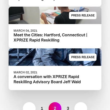
PRESS RELEASE
MARCH 04, 2021
Meet the Cities: Hartford, Connecticut |
XPRIZE Rapid Reskilling
PRESS RELEASE
MARCH 02, 2021
A conversation with XPRIZE Rapid
Reskilling Advisory Board Jeff Wald
1
2
3