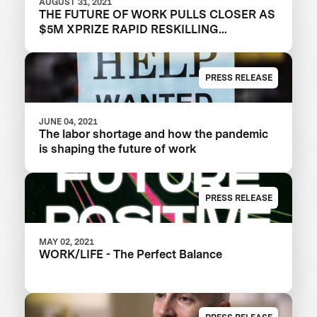
AUGUST 31, 2021
THE FUTURE OF WORK PULLS CLOSER AS
$5M XPRIZE RAPID RESKILLING
ANNOUNCES SEMIFINALIST TEAMS
PRESS RELEASE
JUNE 04, 2021
The labor shortage and how the pandemic
is shaping the future of work
PRESS RELEASE
MAY 02, 2021
WORK/LIFE - The Perfect Balance