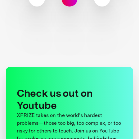
Check us out on
Youtube
XPRIZE takes on the world’s hardest
problems—those too big, too complex, or too
risky for others to touch. Join us on YouTube
for exclusive announcements, behind-the-