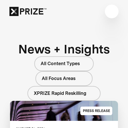
News + Insights
All Content Types
All Focus Areas
XPRIZE Rapid Reskilling
PRESS RELEASE