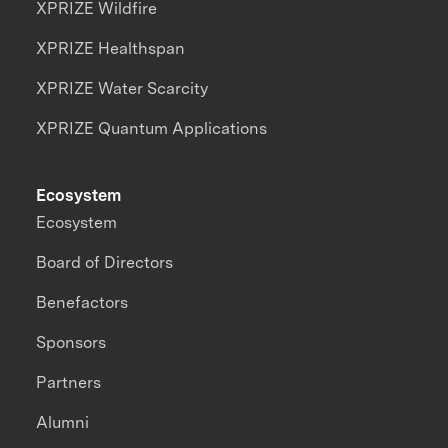
XPRIZE Wildfire
XPRIZE Healthspan
XPRIZE Water Scarcity
XPRIZE Quantum Applications
Ecosystem
Ecosystem
Board of Directors
Benefactors
Sponsors
Partners
Alumni