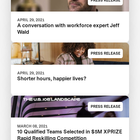
PRESS RELEASE
APRIL 29, 2021
A conversation with workforce expert Jeff
Wald
PRESS RELEASE
APRIL 29, 2021
Shorter hours, happier lives?
PRESS RELEASE
MARCH 08, 2021
10 Qualified Teams Selected in $5M XPRIZE
Rapid Reskilling Competition