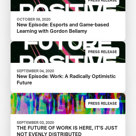
PRESS RELEASE
OCTOBER 09, 2020
New Episode: Esports and Game-based
Learning with Gordon Bellamy
PRESS RELEASE
SEPTEMBER 04, 2020
New Episode: Work: A Radically Optimistic
Future
PRESS RELEASE
SEPTEMBER 03, 2020
THE FUTURE OF WORK IS HERE, IT’S JUST
NOT EVENLY DISTRIBUTED