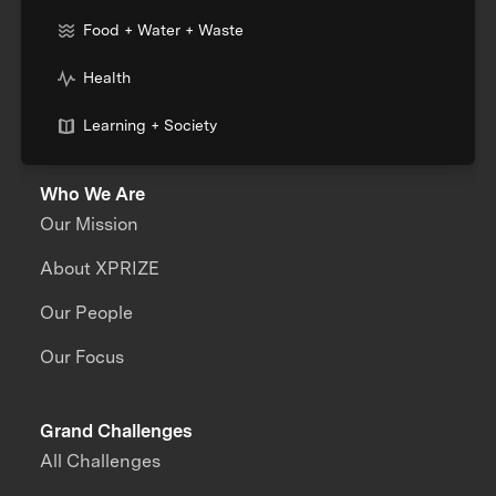
Food + Water + Waste
Health
Learning + Society
Who We Are
Our Mission
About XPRIZE
Our People
Our Focus
Grand Challenges
All Challenges