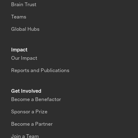
Brain Trust
Teams
Global Hubs
Impact
Our Impact
Reports and Publications
Get Involved
Become a Benefactor
Sponsor a Prize
Become a Partner
Join a Team