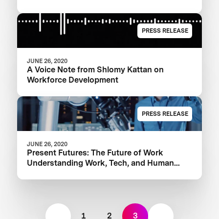
PRESS RELEASE
JUNE 26, 2020
A Voice Note from Shlomy Kattan on
Workforce Development
PRESS RELEASE
JUNE 26, 2020
Present Futures: The Future of Work
Understanding Work, Tech, and Human
Equity
1
2
3