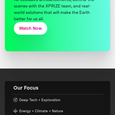
scenes with the XPRIZE team, and real-
world solutions that will make the Earth
better for us all.
Watch Now
Our Focus
Deep Tech + Exploration
Energy + Climate + Nature