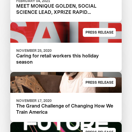
FEBRUARY 04, 2021
MEET MONIQUE GOLDEN, SOCIAL
SCIENCE LEAD, XPRIZE RAPID
RESKILLING
PRESS RELEASE
NOVEMBER 25, 2020
Caring for retail workers this holiday
season
PRESS RELEASE
NOVEMBER 17, 2020
The Grand Challenge of Changing How We
Train America