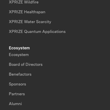
XPRIZE Wildfire
XPRIZE Healthspan
XPRIZE Water Scarcity
XPRIZE Quantum Applications
Ecosystem
Ecosystem
Board of Directors
Benefactors
Sponsors
Partners
Alumni