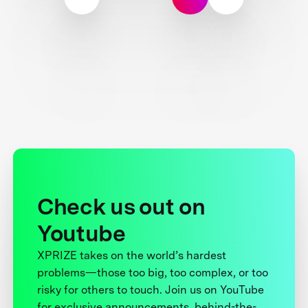
Check us out on
Youtube
XPRIZE takes on the world’s hardest
problems—those too big, too complex, or too
risky for others to touch. Join us on YouTube
for exclusive announcements, behind-the-