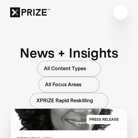
News + Insights
All Content Types
All Focus Areas
XPRIZE Rapid Reskilling
PRESS RELEASE