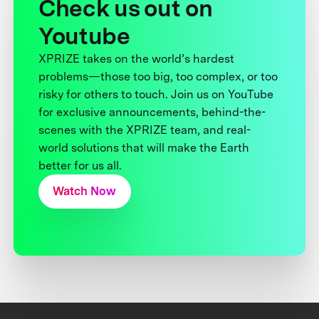
Check us out on
Youtube
XPRIZE takes on the world’s hardest
problems—those too big, too complex, or too
risky for others to touch. Join us on YouTube
for exclusive announcements, behind-the-
scenes with the XPRIZE team, and real-
world solutions that will make the Earth
better for us all.
Watch Now