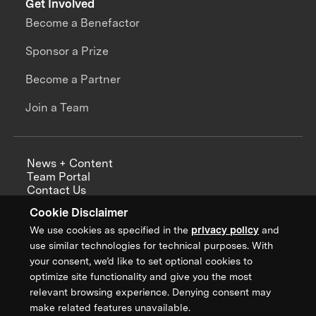
Get Involved
Become a Benefactor
Sponsor a Prize
Become a Partner
Join a Team
News + Content
Team Portal
Contact Us
Careers
Cookie Disclaimer
Annual Reports
We use cookies as specified in the
privacy policy
and
use similar technologies for technical purposes. With
your consent, we’d like to set optional cookies to
optimize site functionality and give you the most
Sign up for updates from XPRIZE
relevant browsing experience. Denying consent may
make related features unavailable.