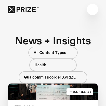
News + Insights
All Content Types
Health
Qualcomm Tricorder XPRIZE
PRESS RELEASE