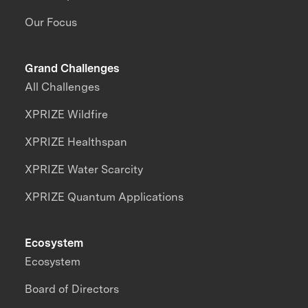
Our Focus
Grand Challenges
All Challenges
XPRIZE Wildfire
XPRIZE Healthspan
XPRIZE Water Scarcity
XPRIZE Quantum Applications
Ecosystem
Ecosystem
Board of Directors