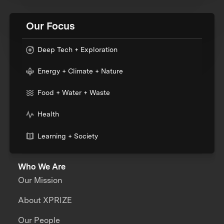
Our Focus
Deep Tech + Exploration
Energy + Climate + Nature
Food + Water + Waste
Health
Learning + Society
Who We Are
Our Mission
About XPRIZE
Our People