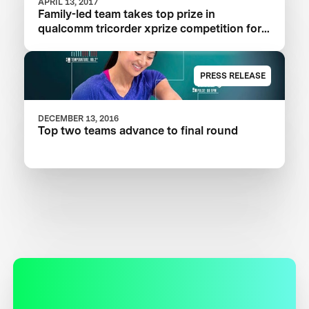
APRIL 13, 2017
Family-led team takes top prize in
qualcomm tricorder xprize competition for
consumer medical device inspired by Star
Trek®
PRESS RELEASE
DECEMBER 13, 2016
Top two teams advance to final round