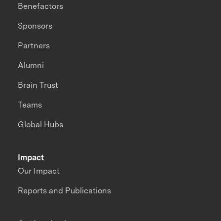
Benefactors
Sponsors
Partners
Alumni
Brain Trust
Teams
Global Hubs
Impact
Our Impact
Reports and Publications