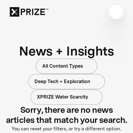
News + Insights
All Content Types
Deep Tech + Exploration
XPRIZE Water Scarcity
Sorry, there are no news
articles that match your search.
You can reset your filters, or try a different option.