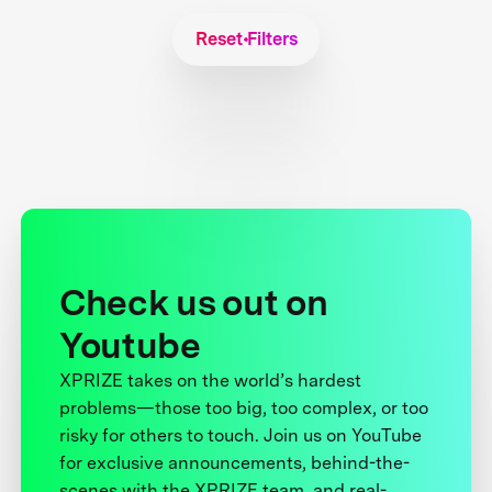
Reset Filters
Check us out on
Youtube
XPRIZE takes on the world’s hardest
problems—those too big, too complex, or too
risky for others to touch. Join us on YouTube
for exclusive announcements, behind-the-
scenes with the XPRIZE team, and real-