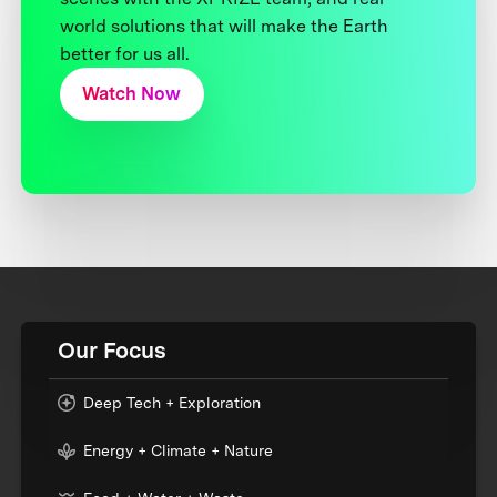
world solutions that will make the Earth
better for us all.
Watch Now
Our Focus
Deep Tech + Exploration
Energy + Climate + Nature