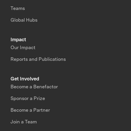
Teams
Global Hubs
Impact
Our Impact
Reports and Publications
Get Involved
Become a Benefactor
Sponsor a Prize
Become a Partner
Join a Team