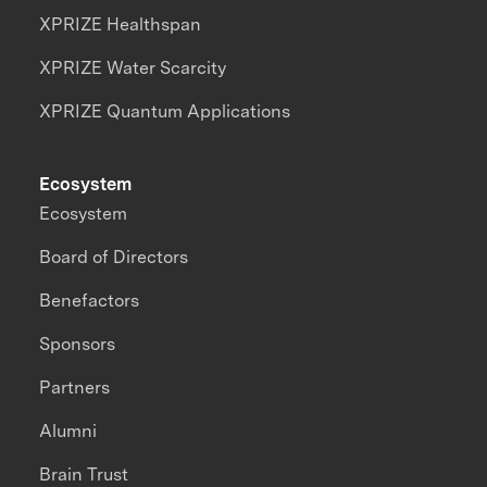
XPRIZE Healthspan
XPRIZE Water Scarcity
XPRIZE Quantum Applications
Ecosystem
Ecosystem
Board of Directors
Benefactors
Sponsors
Partners
Alumni
Brain Trust