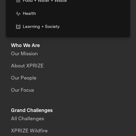
Food + Water + Waste
Health
Learning + Society
Who We Are
Our Mission
About XPRIZE
Our People
Our Focus
Grand Challenges
All Challenges
XPRIZE Wildfire