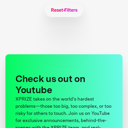
Reset Filters
Check us out on
Youtube
XPRIZE takes on the world’s hardest
problems—those too big, too complex, or too
risky for others to touch. Join us on YouTube
for exclusive announcements, behind-the-
scenes with the XPRIZE team, and real-