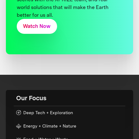
world solutions that will make the Earth
better for us all.
Watch Now
Our Focus
Deep Tech + Exploration
Energy + Climate + Nature