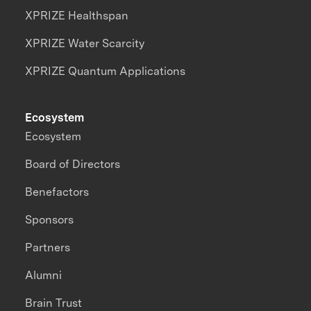
XPRIZE Healthspan
XPRIZE Water Scarcity
XPRIZE Quantum Applications
Ecosystem
Ecosystem
Board of Directors
Benefactors
Sponsors
Partners
Alumni
Brain Trust