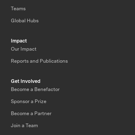
Teams
Global Hubs
Impact
Our Impact
Reports and Publications
Get Involved
Become a Benefactor
Sponsor a Prize
Become a Partner
Join a Team