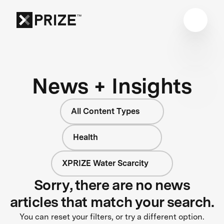
News + Insights
All Content Types
Health
XPRIZE Water Scarcity
Sorry, there are no news
articles that match your search.
You can reset your filters, or try a different option.