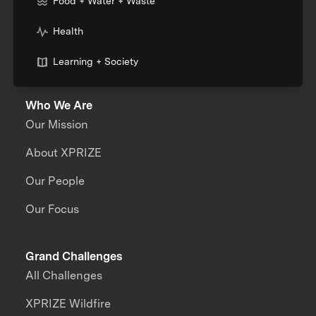
Food + Water + Waste
Health
Learning + Society
Who We Are
Our Mission
About XPRIZE
Our People
Our Focus
Grand Challenges
All Challenges
XPRIZE Wildfire