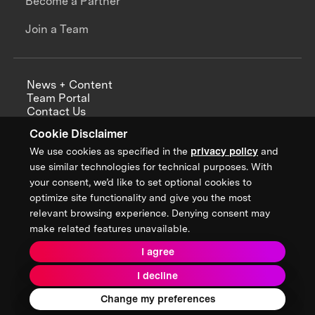
Become a Partner
Join a Team
News + Content
Team Portal
Contact Us
Careers
Cookie Disclaimer
Annual Reports
We use cookies as specified in the
privacy policy
and
use similar technologies for technical purposes. With
your consent, we’d like to set optional cookies to
optimize site functionality and give you the most
Sign up for updates from XPRIZE
relevant browsing experience. Denying consent may
make related features unavailable.
I agree
Terms & Conditions
I decline
Privacy Policy
Donor Privacy Policy
2026 XPRIZE Foundation. All Rights Reserved.
Change my preferences