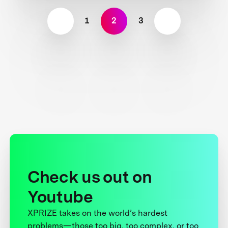
1
2
3
Check us out on
Youtube
XPRIZE takes on the world’s hardest
problems—those too big, too complex, or too