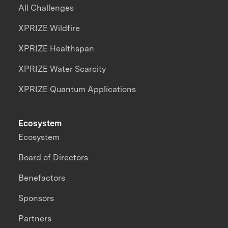
All Challenges
XPRIZE Wildfire
XPRIZE Healthspan
XPRIZE Water Scarcity
XPRIZE Quantum Applications
Ecosystem
Ecosystem
Board of Directors
Benefactors
Sponsors
Partners