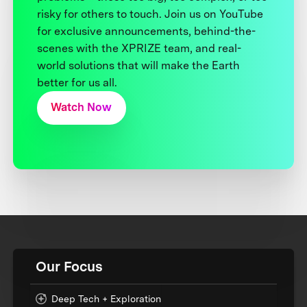
risky for others to touch. Join us on YouTube
for exclusive announcements, behind-the-
scenes with the XPRIZE team, and real-
world solutions that will make the Earth
better for us all.
Watch Now
Our Focus
Deep Tech + Exploration