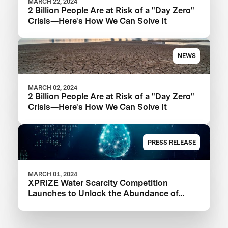
MARCH 22, 2024
2 Billion People Are at Risk of a "Day Zero"
Crisis—Here's How We Can Solve It
NEWS
MARCH 02, 2024
2 Billion People Are at Risk of a "Day Zero"
Crisis—Here's How We Can Solve It
PRESS RELEASE
MARCH 01, 2024
XPRIZE Water Scarcity Competition
Launches to Unlock the Abundance of
Earth's Seas and Oceans