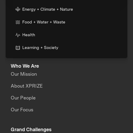
Energy + Climate + Nature
Food + Water + Waste
Health
Learning + Society
Who We Are
Our Mission
About XPRIZE
Our People
Our Focus
Grand Challenges