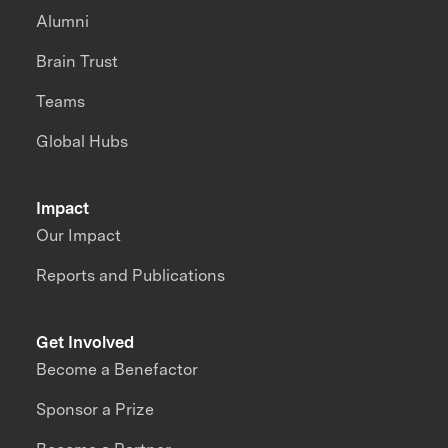
Alumni
Brain Trust
Teams
Global Hubs
Impact
Our Impact
Reports and Publications
Get Involved
Become a Benefactor
Sponsor a Prize