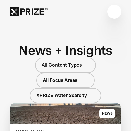
News + Insights
All Content Types
All Focus Areas
XPRIZE Water Scarcity
NEWS