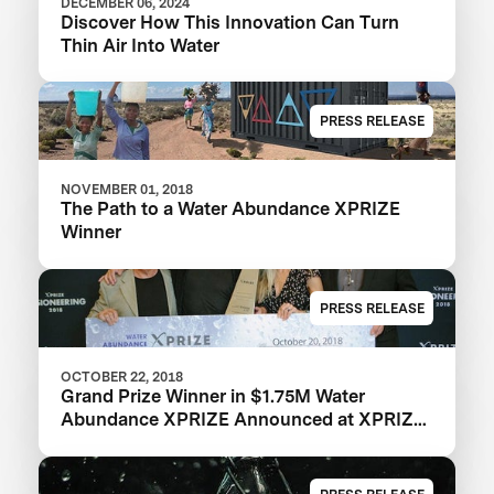
DECEMBER 06, 2024
Discover How This Innovation Can Turn
Thin Air Into Water
PRESS RELEASE
NOVEMBER 01, 2018
The Path to a Water Abundance XPRIZE
Winner
PRESS RELEASE
OCTOBER 22, 2018
Grand Prize Winner in $1.75M Water
Abundance XPRIZE Announced at XPRIZE
Visioneering 2018