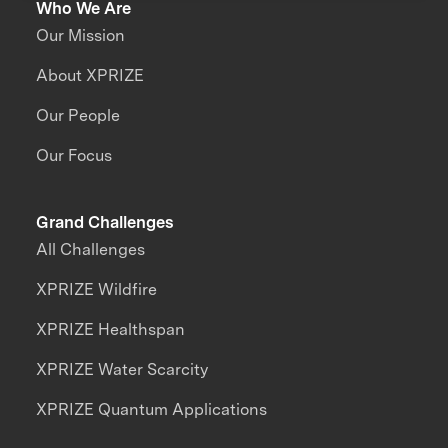
Who We Are
Our Mission
About XPRIZE
Our People
Our Focus
Grand Challenges
All Challenges
XPRIZE Wildfire
XPRIZE Healthspan
XPRIZE Water Scarcity
XPRIZE Quantum Applications