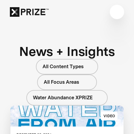
News + Insights
All Content Types
All Focus Areas
Water Abundance XPRIZE
VIDEO