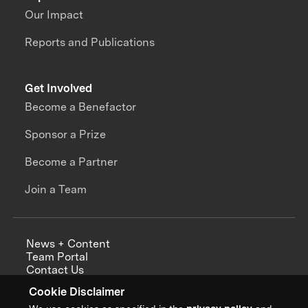
Our Impact
Reports and Publications
Get Involved
Become a Benefactor
Sponsor a Prize
Become a Partner
Join a Team
News + Content
Team Portal
Contact Us
Careers
Cookie Disclaimer
Annual Reports