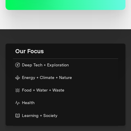
Our Focus
Deep Tech + Exploration
Energy + Climate + Nature
Food + Water + Waste
Health
Learning + Society