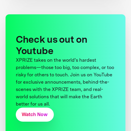
Check us out on
Youtube
XPRIZE takes on the world’s hardest
problems—those too big, too complex, or too
risky for others to touch. Join us on YouTube
for exclusive announcements, behind-the-
scenes with the XPRIZE team, and real-
world solutions that will make the Earth
better for us all.
Watch Now