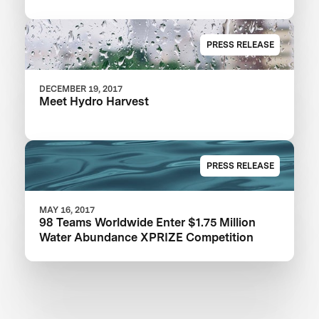
PRESS RELEASE
DECEMBER 19, 2017
Meet Hydro Harvest
PRESS RELEASE
MAY 16, 2017
98 Teams Worldwide Enter $1.75 Million
Water Abundance XPRIZE Competition