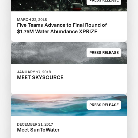
PRESS RELEASE
MARCH 22, 2018
Five Teams Advance to Final Round of
$1.75M Water Abundance XPRIZE
PRESS RELEASE
JANUARY 17, 2018
MEET SKYSOURCE
PRESS RELEASE
DECEMBER 21, 2017
Meet SunToWater