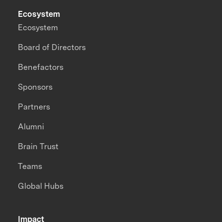
Ecosystem
Ecosystem
Board of Directors
Benefactors
Sponsors
Partners
Alumni
Brain Trust
Teams
Global Hubs
Impact