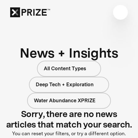
News + Insights
All Content Types
Deep Tech + Exploration
Water Abundance XPRIZE
Sorry, there are no news
articles that match your search.
You can reset your filters, or try a different option.