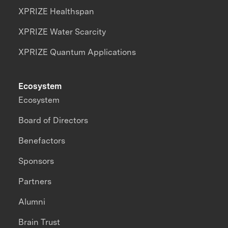
XPRIZE Healthspan
XPRIZE Water Scarcity
XPRIZE Quantum Applications
Ecosystem
Ecosystem
Board of Directors
Benefactors
Sponsors
Partners
Alumni
Brain Trust