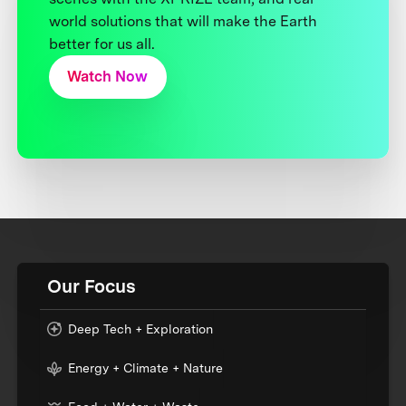
world solutions that will make the Earth
better for us all.
Watch Now
Our Focus
Deep Tech + Exploration
Energy + Climate + Nature