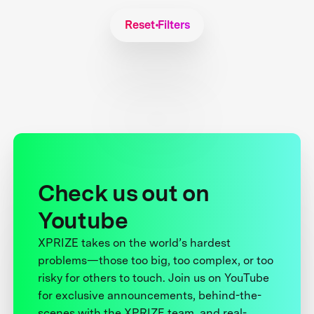
Reset Filters
Check us out on
Youtube
XPRIZE takes on the world’s hardest
problems—those too big, too complex, or too
risky for others to touch. Join us on YouTube
for exclusive announcements, behind-the-
scenes with the XPRIZE team, and real-