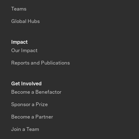
Teams
Global Hubs
Impact
Our Impact
Reports and Publications
Get Involved
Become a Benefactor
Sponsor a Prize
Become a Partner
Join a Team