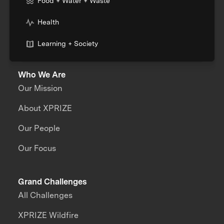
Food + Water + Waste
Health
Learning + Society
Who We Are
Our Mission
About XPRIZE
Our People
Our Focus
Grand Challenges
All Challenges
XPRIZE Wildfire