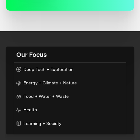
Our Focus
Deep Tech + Exploration
Energy + Climate + Nature
Food + Water + Waste
Health
Learning + Society