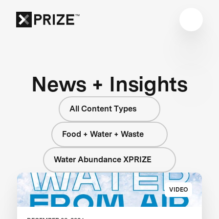
News + Insights
All Content Types
Food + Water + Waste
Water Abundance XPRIZE
VIDEO