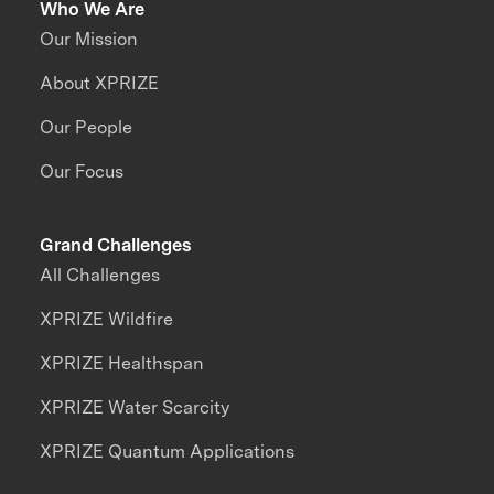
Who We Are
Our Mission
About XPRIZE
Our People
Our Focus
Grand Challenges
All Challenges
XPRIZE Wildfire
XPRIZE Healthspan
XPRIZE Water Scarcity
XPRIZE Quantum Applications