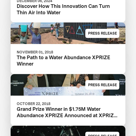
DECEMBER 06, 2024
Discover How This Innovation Can Turn
Thin Air Into Water
PRESS RELEASE
NOVEMBER 01, 2018
The Path to a Water Abundance XPRIZE
Winner
PRESS RELEASE
OCTOBER 22, 2018
Grand Prize Winner in $1.75M Water
Abundance XPRIZE Announced at XPRIZE
Visioneering 2018