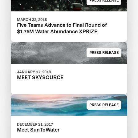
PRESS RELEASE
MARCH 22, 2018
Five Teams Advance to Final Round of
$1.75M Water Abundance XPRIZE
PRESS RELEASE
JANUARY 17, 2018
MEET SKYSOURCE
PRESS RELEASE
DECEMBER 21, 2017
Meet SunToWater