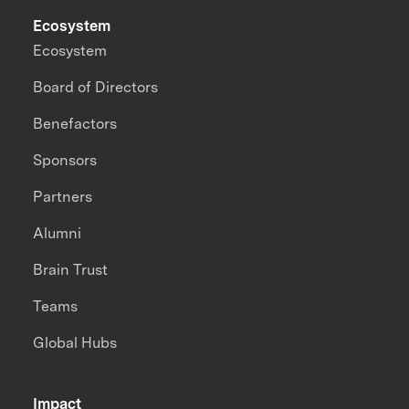
Ecosystem
Ecosystem
Board of Directors
Benefactors
Sponsors
Partners
Alumni
Brain Trust
Teams
Global Hubs
Impact