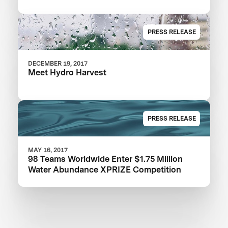
PRESS RELEASE
DECEMBER 19, 2017
Meet Hydro Harvest
PRESS RELEASE
MAY 16, 2017
98 Teams Worldwide Enter $1.75 Million
Water Abundance XPRIZE Competition