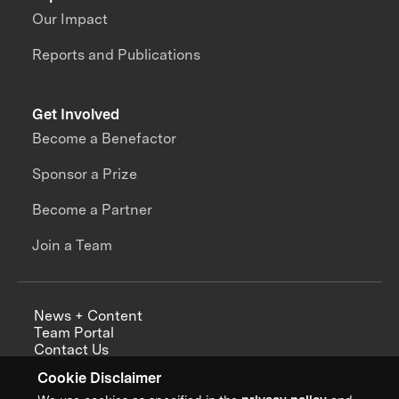
Our Impact
Reports and Publications
Get Involved
Become a Benefactor
Sponsor a Prize
Become a Partner
Join a Team
News + Content
Team Portal
Contact Us
Careers
Cookie Disclaimer
Annual Reports