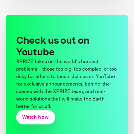
Check us out on
Youtube
XPRIZE takes on the world’s hardest
problems—those too big, too complex, or too
risky for others to touch. Join us on YouTube
for exclusive announcements, behind-the-
scenes with the XPRIZE team, and real-
world solutions that will make the Earth
better for us all.
Watch Now