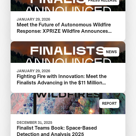
PRESS RELEASE
JANUARY 29, 2026
Meet the Future of Autonomous Wildfire
Response: XPRIZE Wildfire Announces
Finalist Teams Advancing in $11M
Competition
NEWS
JANUARY 29, 2026
Fighting Fire with Innovation: Meet the
Finalists Advancing in the $11 Million
XPRIZE Wildfire Competition
REPORT
DECEMBER 31, 2025
Finalist Teams Book: Space-Based
Detection and Analysis 2025