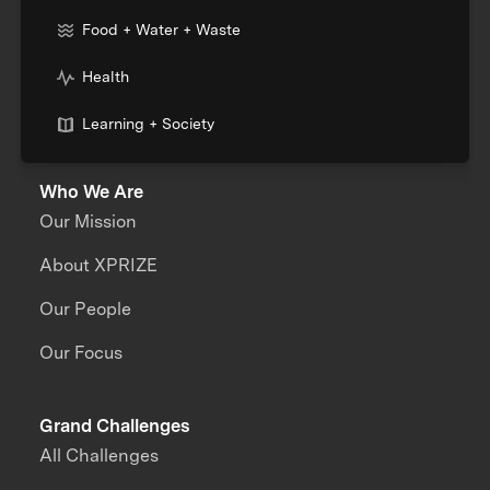
Food + Water + Waste
Health
Learning + Society
Who We Are
Our Mission
About XPRIZE
Our People
Our Focus
Grand Challenges
All Challenges