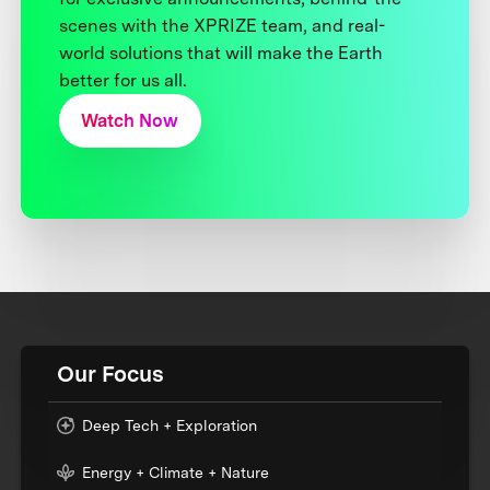
scenes with the XPRIZE team, and real-
world solutions that will make the Earth
better for us all.
Watch Now
Our Focus
Deep Tech + Exploration
Energy + Climate + Nature