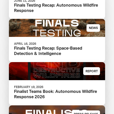
JUNE 11, 2026
Finals Testing Recap: Autonomous Wildfire
Response
NEWS
APRIL 16, 2026
Finals Testing Recap: Space-Based
Detection & Intelligence
REPORT
FEBRUARY 19, 2026
Finalist Teams Book: Autonomous Wildfire
Response 2026