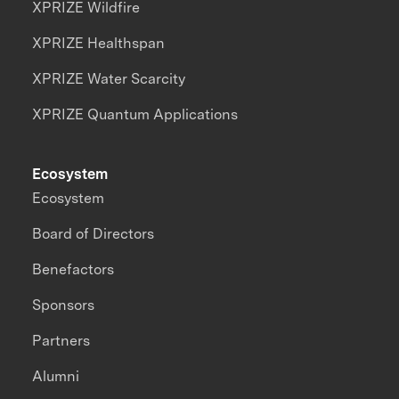
XPRIZE Wildfire
XPRIZE Healthspan
XPRIZE Water Scarcity
XPRIZE Quantum Applications
Ecosystem
Ecosystem
Board of Directors
Benefactors
Sponsors
Partners
Alumni