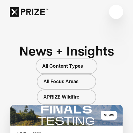
News + Insights
All Content Types
All Focus Areas
XPRIZE Wildfire
NEWS