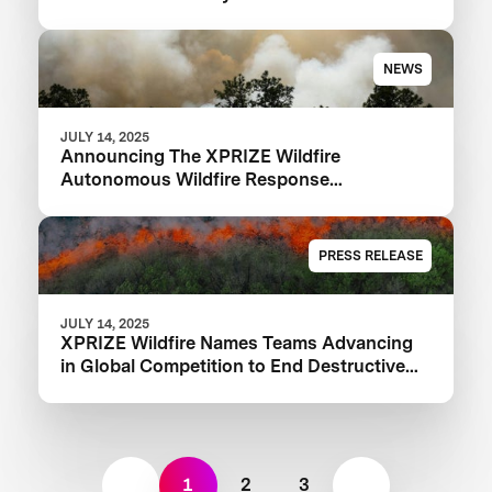
NEWS
JULY 14, 2025
Announcing The XPRIZE Wildfire
Autonomous Wildfire Response
Semifinalist Teams
PRESS RELEASE
JULY 14, 2025
XPRIZE Wildfire Names Teams Advancing
in Global Competition to End Destructive
Wildfires
1
2
3