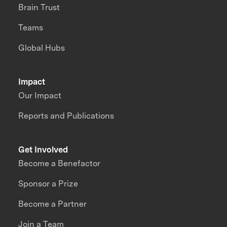
Brain Trust
Teams
Global Hubs
Impact
Our Impact
Reports and Publications
Get Involved
Become a Benefactor
Sponsor a Prize
Become a Partner
Join a Team