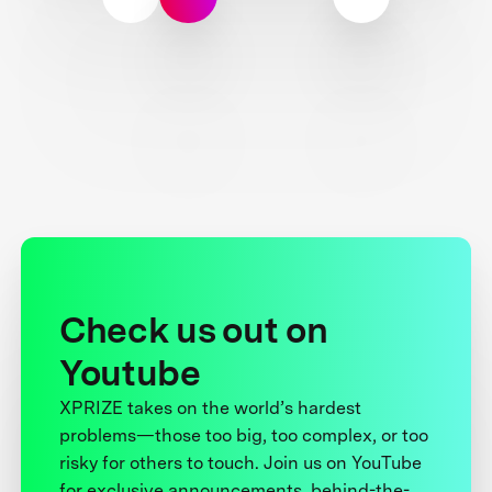
Check us out on
Youtube
XPRIZE takes on the world’s hardest
problems—those too big, too complex, or too
risky for others to touch. Join us on YouTube
for exclusive announcements, behind-the-